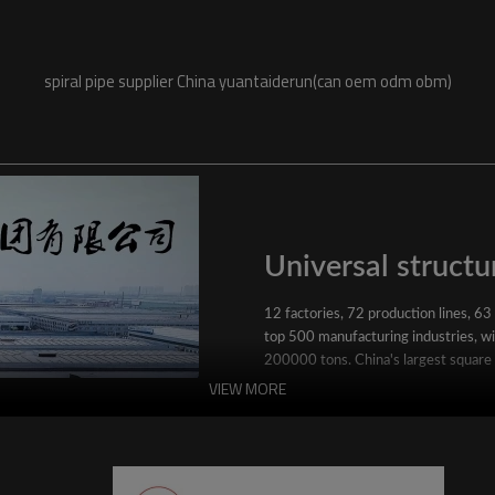
spiral pipe supplier China yuantaiderun(can oem odm obm)
Universal structur
12 factories, 72 production lines, 63
top 500 manufacturing industries, wit
200000 tons. China's largest square
VIEW MORE
YuantaiDerun's main products include 
ERW steel pipe, large-diameter thick 
steel pipe, stainless steel pipe, galvan