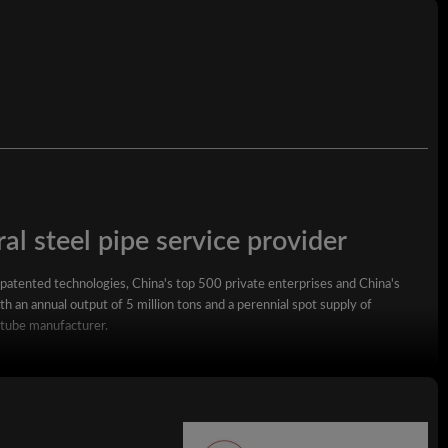
al steel pipe service provider
 patented technologies, China's top 500 private enterprises and China's
h an annual output of 5 million tons and a perennial spot supply of
 tube manufacturer.
square steel pipe, rectangular steel pipe, hot-dip galvanized steel pipe,
wall square rectangular pipe, LSAW steel pipe, spiral steel pipe, seamless
ized coil, ppgi and stainless steel coil