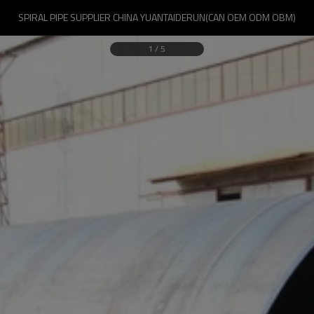
SPIRAL PIPE SUPPLIER CHINA YUANTAIDERUN(CAN OEM ODM OBM)
1
/
5