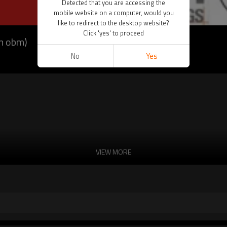
Detected that you are accessing the
mobile website on a computer, would you
like to redirect to the desktop website?
Click 'yes' to proceed
dm obm)
No
Yes
VIEW MORE