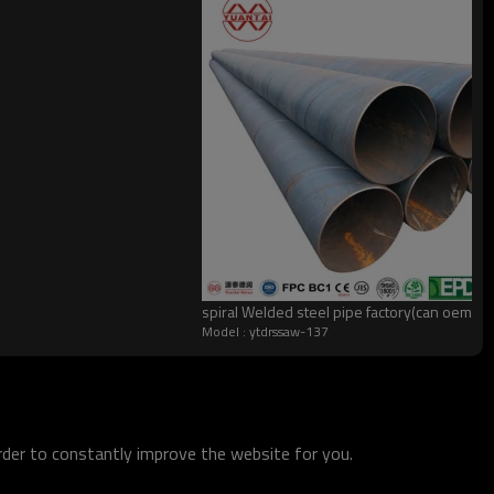
spiral Welded steel pipe factory(can oem 
Model : ytdrssaw-137
order to constantly improve the website for you.