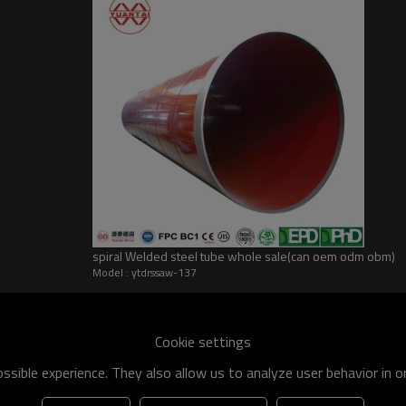
spiral Welded steel tube whole sale(can oem odm obm)
Model : ytdrssaw-137
he world
shipment specification is:
Cookie settings
 of q195-q460 have an existing capacity of nearly 5 million tons,
sible experience. They also allow us to analyze user behavior in 
apacity will reach 10 million tons.