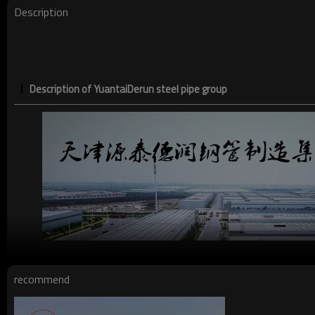
Description
Description of YuantaiDerun steel pipe group
recommend