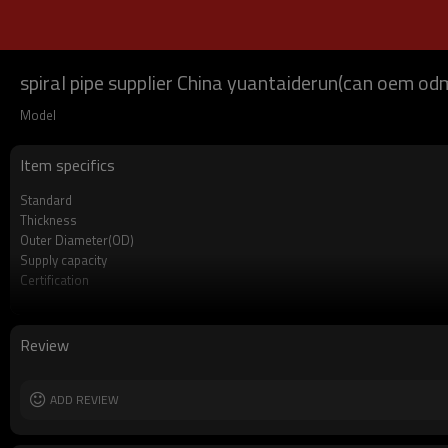
spiral pipe supplier China yuantaiderun(can oem o
Model
Item specifics
Standard
Thickness
Outer Diameter(OD)
Supply capacity
Certification
Length
Packing
MOQ
Review
Delivery Time
Grade
ADD REVIEW