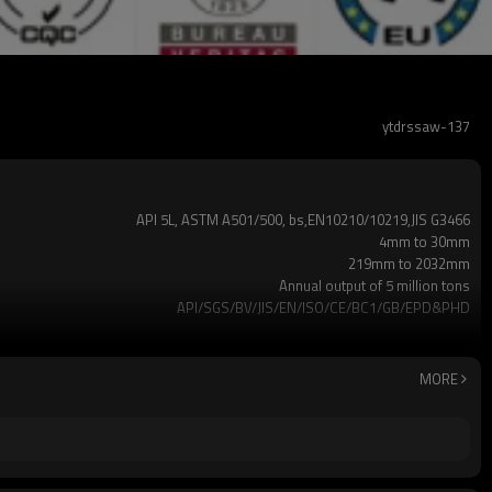
ytdrssaw-137
API 5L, ASTM A501/500, bs,EN10210/10219,JIS G3466
4mm to 30mm
219mm to 2032mm
Annual output of 5 million tons
API/SGS/BV/JIS/EN/ISO/CE/BC1/GB/EPD&PHD
3mm-24meters or as client required
Loosed PCS/nylon rope(for the coating pipes)
2-5 Tons
MORE
7-30 Days
Gr.A,Gr.B,Gr.C,S275J0H,S355JR,S355J0H,S355J2H,Q195