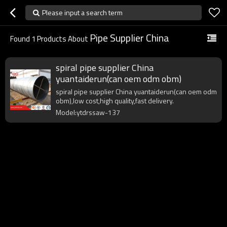
Please input a search term
Pipe Supplier China
Found
1
Products About
spiral pipe supplier China
yuantaiderun(can oem odm obm)
spiral pipe supplier China yuantaiderun(can oem odm
obm),low cost,high quality,fast delivery.
Model:ytdrssaw-137