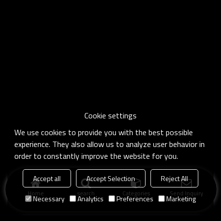
Cookie settings
We use cookies to provide you with the best possible
experience. They also allow us to analyze user behavior in
order to constantly improve the website for you.
Accept all
Accept Selection
Reject All
Home
search
Categories
Send Inquiry
Necessary
Analytics
Preferences
Marketing