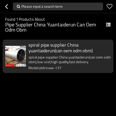
Please input a search term
Found
1
Products About
Pipe Supplier China Yuantaiderun Can Oem
Odm Obm
spiral pipe supplier China
yuantaiderun(can oem odm obm)
spiral pipe supplier China yuantaiderun(can oem odm
obm),low cost,high quality,fast delivery.
Model:ytdrssaw-137