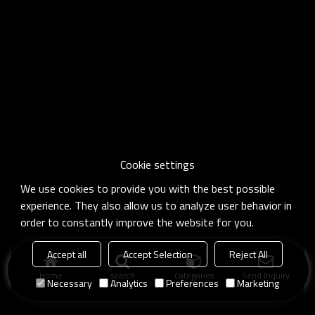
Cookie settings
We use cookies to provide you with the best possible
experience. They also allow us to analyze user behavior in
order to constantly improve the website for you.
Accept all
Accept Selection
Reject All
Home
search
Categories
Send Inquiry
Necessary
Analytics
Preferences
Marketing