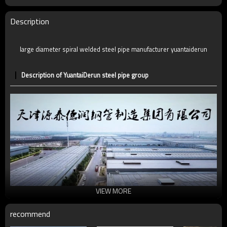
Description
large diameter spiral welded steel pipe manufacturer yuantaiderun
Description of YuantaiDerun steel pipe group
VIEW MORE
recommend