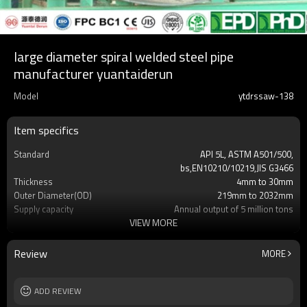
large diameter spiral welded steel pipe
manufacturer yuantaiderun
Model
ytdrssaw-138
Item specifics
Standard
API 5L, ASTM A501/500,
bs,EN10210/10219,JIS G3466
Thickness
4mm to 30mm
Outer Diameter(OD)
219mm to 2032mm
Supply capacity
Annual output of 5 million tons
VIEW MORE
Certification
API/SGS/BV/JIS/EN/ISO/CE/BC1/GB/EPD&P
Length
3mm-24meters or as client required
Packing
Loosed PCS/nylon rope(for the coating
Review
MORE
pipes)
MOQ
2-5 Tons
Delivery Time
ADD REVIEW
7-30 Days
Grade
Gr.A,Gr.B,Gr.C,S275J0H,S355JR,S355J0H,S355