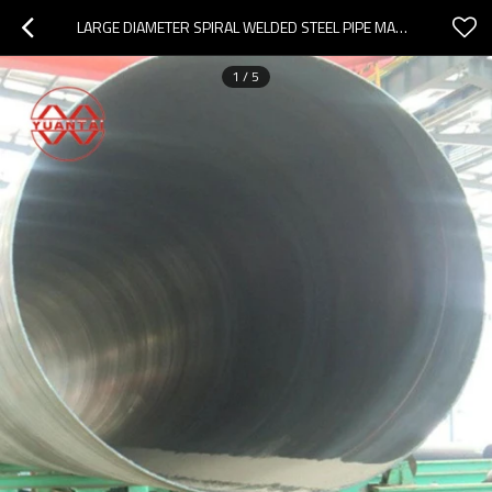
LARGE DIAMETER SPIRAL WELDED STEEL PIPE MANUFACTURER YUANTAIDERUN
1
/
5