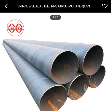
SPIRAL WELDED STEEL PIPE MANUFACTURER(CAN OEM ODM OBM)
1
/
5