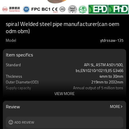
spiral Welded steel pipe manufacturer(can oem
odm obm)
Model
ytdrssaw-135
Item specifics
Standard
API 5L, ASTM A501/500,
bs,EN10210/10219,JIS G3466
Thickness
4mm to 30mm
Outer Diameter(OD)
219mm to 2032mm
Supply capacity
Annual output of 5 million tons
VIEW MORE
Certification
API/SGS/BV/JIS/EN/ISO/CE/BC1/GB/EPD&P
Length
3mm-24meters or as client required
Packing
Loosed PCS/nylon rope(for the coating
Review
MORE
pipes)
MOQ
2-5 Tons
Delivery Time
ADD REVIEW
7-30 Days
Grade
Gr.A,Gr.B,Gr.C,S275J0H,S355JR,S355J0H,S355