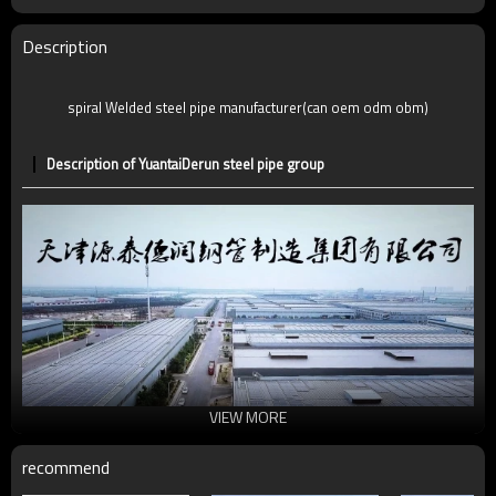
Description
spiral Welded steel pipe manufacturer(can oem odm obm)
Description of YuantaiDerun steel pipe group
VIEW MORE
recommend