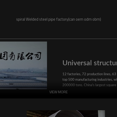
spiral Welded steel pipe factory(can oem odm obm)
Universal structur
12 factories, 72 production lines, 63
top 500 manufacturing industries, wit
200000 tons. China's largest square
VIEW MORE
YuantaiDerun's main products include 
ERW steel pipe, large-diameter thick 
steel pipe, stainless steel pipe, galvan