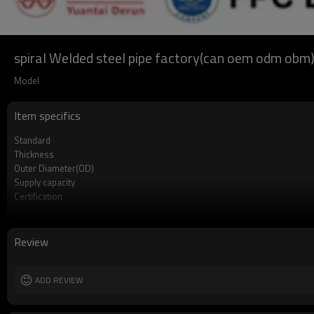
spiral Welded steel pipe factory(can oem odm obm
Model
Item specifics
Standard
Thickness
Outer Diameter(OD)
Supply capacity
Certification
Length
Packing
MOQ
Review
Delivery Time
Grade
ADD REVIEW