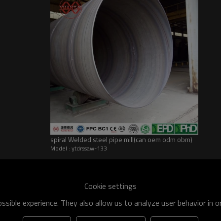
spiral Welded steel pipe mill(can oem odm obm)
Model : ytdrssaw-133
he world
shipment specification is:
Cookie settings
 of q195-q460 have an existing capacity of nearly 5 million tons,
sible experience. They also allow us to analyze user behavior in 
apacity will reach 10 million tons.