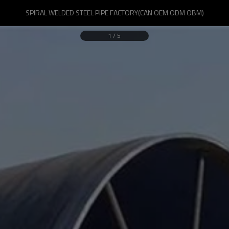
SPIRAL WELDED STEEL PIPE FACTORY(CAN OEM ODM OBM)
1
/
5