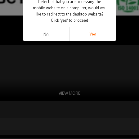
Detected that you are accessing the
mobile website on a computer, would you
like to redirect to the desktop website?
Click 'yes' to proceed
)
No
Yes
VIEW MORE