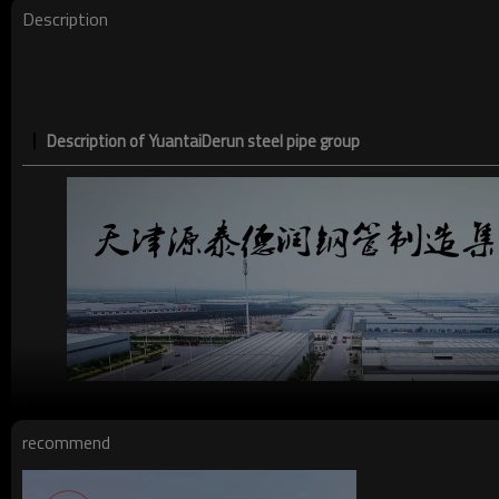
Description
Description of YuantaiDerun steel pipe group
recommend