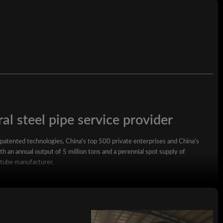
al steel pipe service provider
 patented technologies, China's top 500 private enterprises and China's
h an annual output of 5 million tons and a perennial spot supply of
 tube manufacturer.
square steel pipe, rectangular steel pipe, hot-dip galvanized steel pipe,
wall square rectangular pipe, LSAW steel pipe, spiral steel pipe, seamless
ized coil, ppgi and stainless steel coil