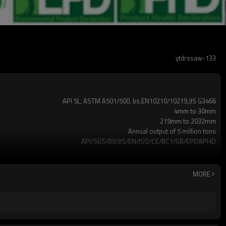
ytdrssaw-133
API 5L, ASTM A501/500, bs,EN10210/10219,JIS G3466
4mm to 30mm
219mm to 2032mm
Annual output of 5 million tons
API/SGS/BV/JIS/EN/ISO/CE/BC1/GB/EPD&PHD
3mm-24meters or as client required
Loosed PCS/nylon rope(for the coating pipes)
2-5 Tons
MORE
7-30 Days
Gr.A,Gr.B,Gr.C,S275J0H,S355JR,S355J0H,S355J2H,Q195