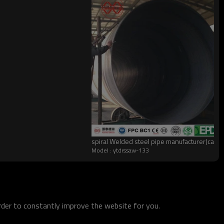
spiral Welded steel pipe manufacturer(can
Model : ytdrssaw-133
order to constantly improve the website for you.