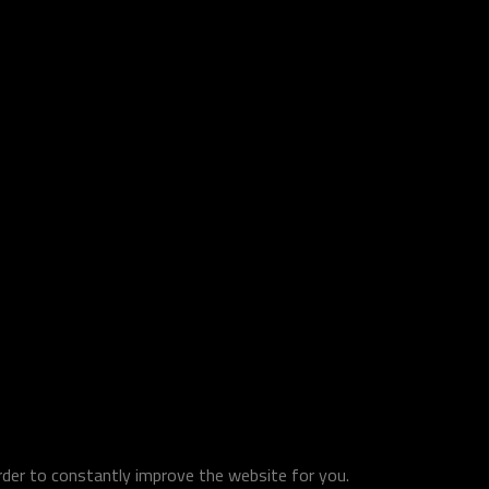
order to constantly improve the website for you.