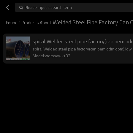
Please input a search term
Welded Steel Pipe Factory Ca
Found
1
Products About
spiral Welded steel pipe factory(can oem o
spiral Welded steel pipe factory(can oem odm obm),low co
Model:ytdrssaw-133