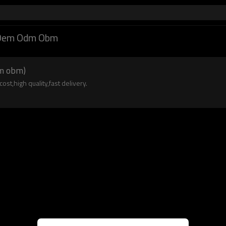
n Oem Odm Obm
dm obm)
st,high quality,fast delivery.