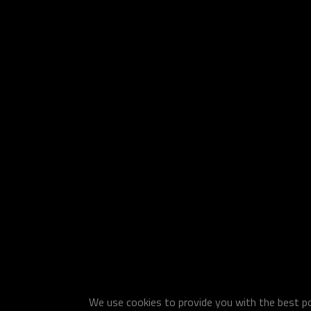
We use cookies to provide you with the best pos