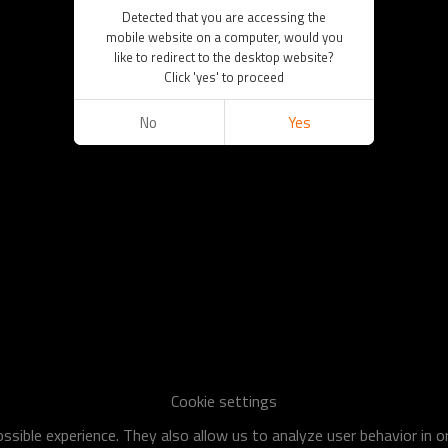
Detected that you are accessing the
mobile website on a computer, would you
like to redirect to the desktop website?
Click 'yes' to proceed
No
Yes
Cookie settings
sible experience. They also allow us to analyze user behavior in 