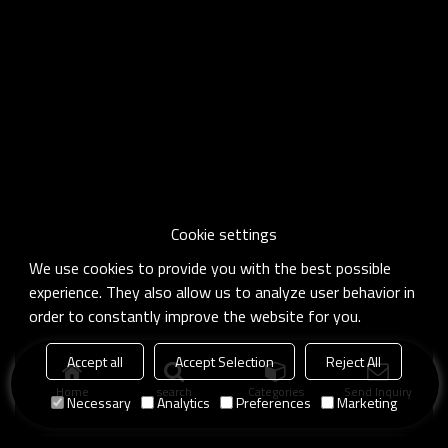
Cookie settings
We use cookies to provide you with the best possible
experience. They also allow us to analyze user behavior in
order to constantly improve the website for you.
Accept all
Accept Selection
Reject All
Home
search
Categories
Send Inquiry
Necessary
Analytics
Preferences
Marketing