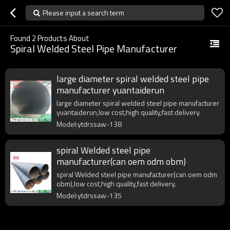
Please input a search term
Found
2
Products About
Spiral Welded Steel Pipe Manufacturer
large diameter spiral welded steel pipe
manufacturer yuantaiderun
large diameter spiral welded steel pipe manufacturer
yuantaiderun,low cost,high quality,fast delivery.
Model:ytdrssaw-138
spiral Welded steel pipe
manufacturer(can oem odm obm)
spiral Welded steel pipe manufacturer(can oem odm
obm),low cost,high quality,fast delivery.
Model:ytdrssaw-135