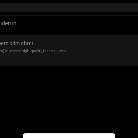
aiderun
n oem odm obm)
,low cost,high quality,fast delivery.