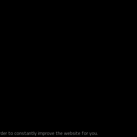
order to constantly improve the website for you.