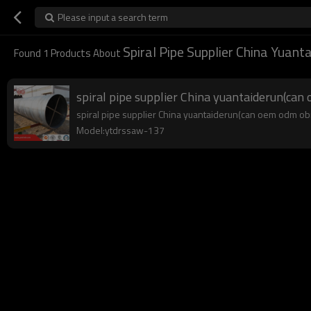
Please input a search term
Spiral Pipe Supplier China Yuant
Found
1
Products About
spiral pipe supplier China yuantaiderun(ca
spiral pipe supplier China yuantaiderun(can oem odm obm)
Model:ytdrssaw-137