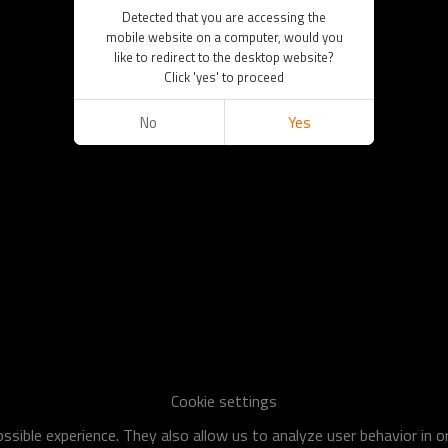
Detected that you are accessing the
mobile website on a computer, would you
like to redirect to the desktop website?
Click 'yes' to proceed
No
Yes
Cookie settings
sible experience. They also allow us to analyze user behavior in 