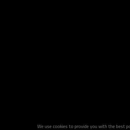
We use cookies to provide you with the best pos