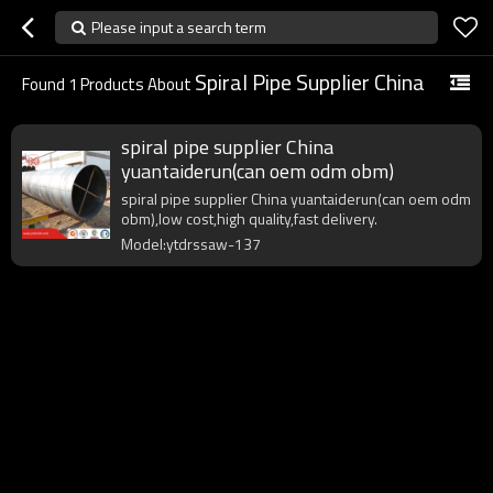
Please input a search term
Spiral Pipe Supplier China
Found
1
Products About
spiral pipe supplier China
yuantaiderun(can oem odm obm)
spiral pipe supplier China yuantaiderun(can oem odm
obm),low cost,high quality,fast delivery.
Model:ytdrssaw-137