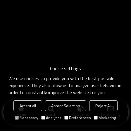
Cookie settings
We use cookies to provide you with the best possible
experience. They also allow us to analyze user behavior in
order to constantly improve the website for you.
Accept all
Accept Selection
Reject All
Home
search
Categories
Send Inquiry
Necessary
Analytics
Preferences
Marketing