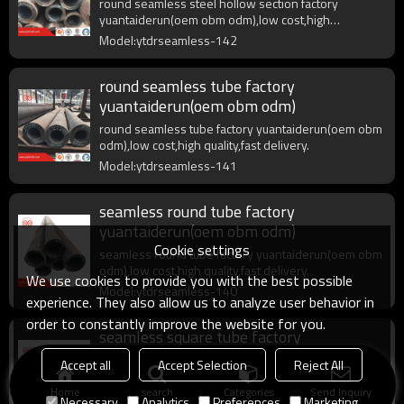
round seamless steel hollow section factory
yuantaiderun(oem obm odm),low cost,high
quality,fast delivery.
Model:ytdrseamless-142
round seamless tube factory
yuantaiderun(oem obm odm)
round seamless tube factory yuantaiderun(oem obm
odm),low cost,high quality,fast delivery.
Model:ytdrseamless-141
seamless round tube factory
yuantaiderun(oem obm odm)
Cookie settings
seamless round tube factory yuantaiderun(oem obm
odm),low cost,high quality,fast delivery.
We use cookies to provide you with the best possible
Model:ytdrseamless-140
experience. They also allow us to analyze user behavior in
order to constantly improve the website for you.
seamless square tube factory
yuantaiderun(oem obm odm)
Accept all
Accept Selection
Reject All
seamless square tube factory yuantaiderun(oem
Home
search
Categories
Send Inquiry
obm odm),low cost,high quality,fast delivery.
Necessary
Analytics
Preferences
Marketing