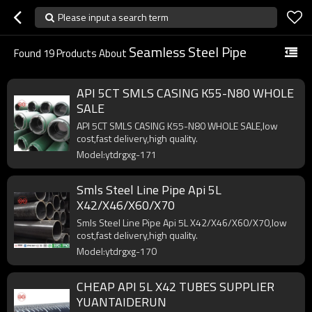
Please input a search term
Seamless Steel Pipe
Found
19
Products About
API 5CT SMLS CASING K55-N80 WHOLE
SALE
API 5CT SMLS CASING K55-N80 WHOLE SALE,low
cost,fast delivery,high quality.
Model:ytdrgxg-171
Smls Steel Line Pipe Api 5L
X42/X46/X60/X70
Smls Steel Line Pipe Api 5L X42/X46/X60/X70,low
cost,fast delivery,high quality.
Model:ytdrgxg-170
CHEAP API 5L X42 TUBES SUPPLIER
YUANTAIDERUN