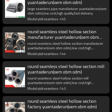
yuantaiderun(oem obm odm)
large seamless pipe manufacturer yuantaiderun(oem
obm odm),low cost,high quality,fast delivery.
Model:ytdrseamless-145
round seamless steel hollow section
manufacturer yuantaiderun(oem obm
odm)
round seamless steel hollow section manufacturer
yuantaiderun(oem obm odm),low cost,high
quality,fast delivery.
Model:ytdrseamless-144
round seamless steel hollow section mill
yuantaiderun(oem obm odm)
round seamless steel hollow section mill
yuantaiderun(oem obm odm),low cost,high
quality,fast delivery.
Model:ytdrseamless-143
round seamless steel hollow section
factory yuantaiderun(oem obm odm)