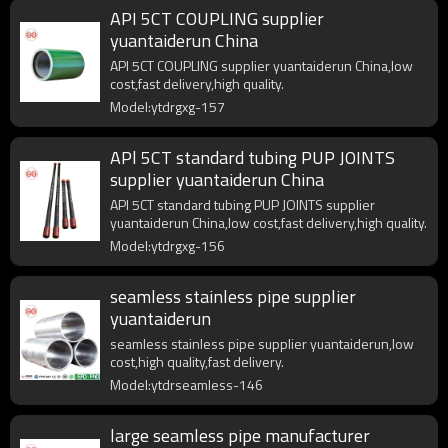
API 5CT COUPLING supplier
yuantaiderun China
API 5CT COUPLING supplier yuantaiderun China,low
cost,fast delivery,high quality.
Model:ytdrgxg-157
APl 5CT standard tubing PUP JOINTS
supplier yuantaiderun China
APl 5CT standard tubing PUP JOINTS supplier
yuantaiderun China,low cost,fast delivery,high quality.
Model:ytdrgxg-156
seamless stainless pipe supplier
yuantaiderun
seamless stainless pipe supplier yuantaiderun,low
cost,high quality,fast delivery.
Model:ytdrseamless-146
large seamless pipe manufacturer