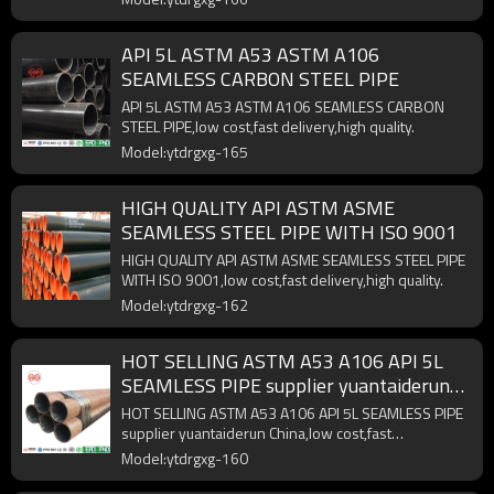
API 5L ASTM A53 ASTM A106
SEAMLESS CARBON STEEL PIPE
API 5L ASTM A53 ASTM A106 SEAMLESS CARBON
STEEL PIPE,low cost,fast delivery,high quality.
Model:ytdrgxg-165
HIGH QUALITY API ASTM ASME
SEAMLESS STEEL PIPE WITH ISO 9001
HIGH QUALITY API ASTM ASME SEAMLESS STEEL PIPE
WITH ISO 9001,low cost,fast delivery,high quality.
Model:ytdrgxg-162
HOT SELLING ASTM A53 A106 API 5L
SEAMLESS PIPE supplier yuantaiderun
China
HOT SELLING ASTM A53 A106 API 5L SEAMLESS PIPE
supplier yuantaiderun China,low cost,fast
delivery,high quality.
Model:ytdrgxg-160