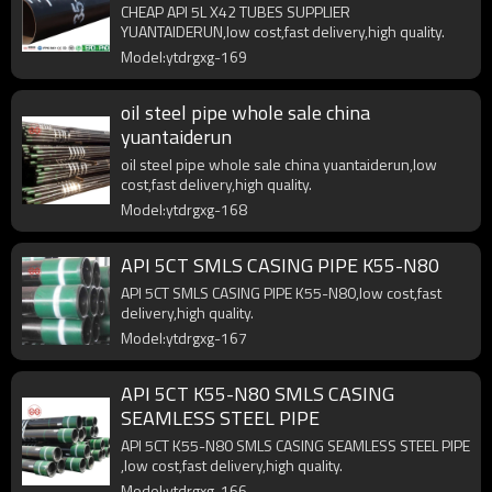
CHEAP API 5L X42 TUBES SUPPLIER
YUANTAIDERUN,low cost,fast delivery,high quality.
Model:ytdrgxg-169
oil steel pipe whole sale china
yuantaiderun
oil steel pipe whole sale china yuantaiderun,low
cost,fast delivery,high quality.
Model:ytdrgxg-168
API 5CT SMLS CASING PIPE K55-N80
API 5CT SMLS CASING PIPE K55-N80,low cost,fast
delivery,high quality.
Model:ytdrgxg-167
API 5CT K55-N80 SMLS CASING
SEAMLESS STEEL PIPE
API 5CT K55-N80 SMLS CASING SEAMLESS STEEL PIPE
,low cost,fast delivery,high quality.
Model:ytdrgxg-166