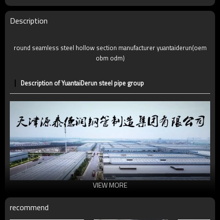
Description
round seamless steel hollow section manufacturer yuantaiderun(oem
obm odm)
Description of YuantaiDerun steel pipe group
VIEW MORE
recommend