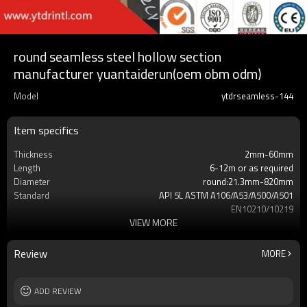
round seamless steel hollow section
manufacturer yuantaiderun(oem obm odm)
Model
ytdrseamless-144
Item specifics
Thickness
2mm-60mm
Length
6-12m or as required
Diameter
round:21.3mm-820mm
Standard
API 5L ASTM A106/A53/A500/A501
EN10210/10219
VIEW MORE
Grade
X42 X52 X60 X65 X70
Gr.A,Gr.B,Gr.C,S275,S355,S235,
Supply capacity
Annual output of 5 million tons
Review
MORE
MOQ
2-5 TONS
ADD REVIEW