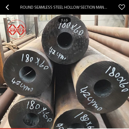
ROUND SEAMLESS STEEL HOLLOW SECTION MANUFACTURER YUANTAIDERUN(OEM OBM ODM)
1
/
5