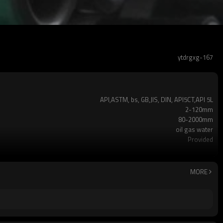
ytdrgxg-167
API,ASTM, bs, GB,JIS, DIN, API5CT,API 5L
2-120mm
80-2000mm
oil gas water
Provided
API 5LX42,X46,X56,X65,X70,ASTM A53 Gr.A,Gr.B
ERW,LSAW,Seamless
black or galvanized or customized
MORE
Non-Alloy
Plastic Pipe Cap
1-32m or as required
±2% as required
2-5 TONS