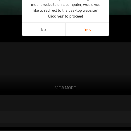
mobile website on a computer, would you
like to redirect to the desktop website?
Click 'yes' to proceed
No
Yes
VIEW MORE