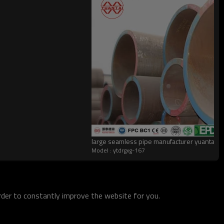
large seamless pipe manufacturer yuantai
Model : ytdrgxg-167
order to constantly improve the website for you.