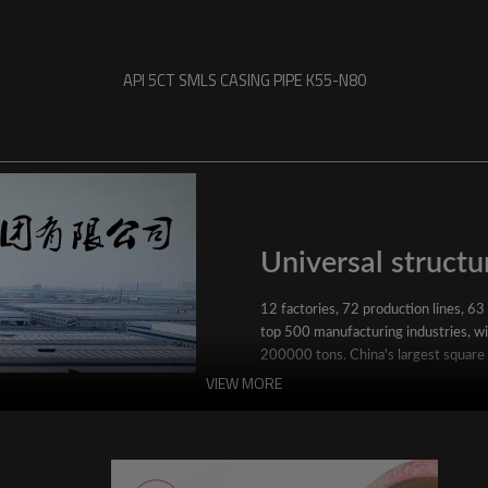
API 5CT SMLS CASING PIPE K55-N80
Universal structur
12 factories, 72 production lines, 63
top 500 manufacturing industries, wit
200000 tons. China's largest square
VIEW MORE
YuantaiDerun's main products include 
ERW steel pipe, large-diameter thick 
steel pipe, stainless steel pipe, galvan