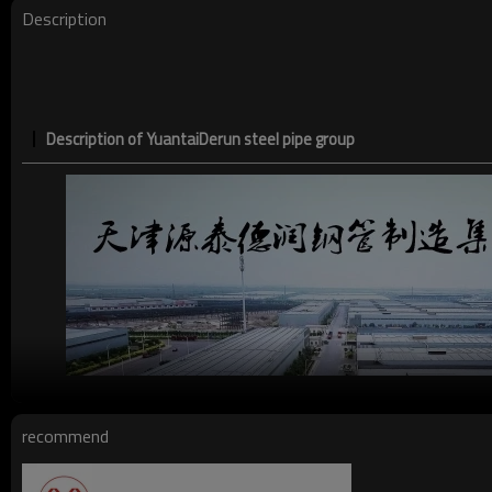
Date of delivery
Description
Ends:
Description of YuantaiDerun steel pipe group
recommend