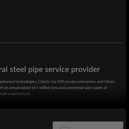
7 -30 days
1.Plain End2. Beveled3.Threaded.4 Screwed 5.Cap
al steel pipe service provider
 patented technologies, China's top 500 private enterprises and China's
h an annual output of 5 million tons and a perennial spot supply of
 tube manufacturer.
square steel pipe, rectangular steel pipe, hot-dip galvanized steel pipe,
wall square rectangular pipe, LSAW steel pipe, spiral steel pipe, seamless
ized coil, ppgi and stainless steel coil