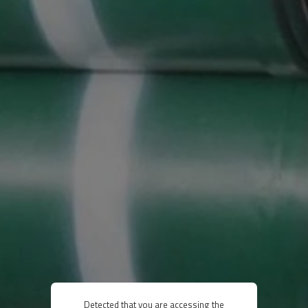
Detected that you are accessing the