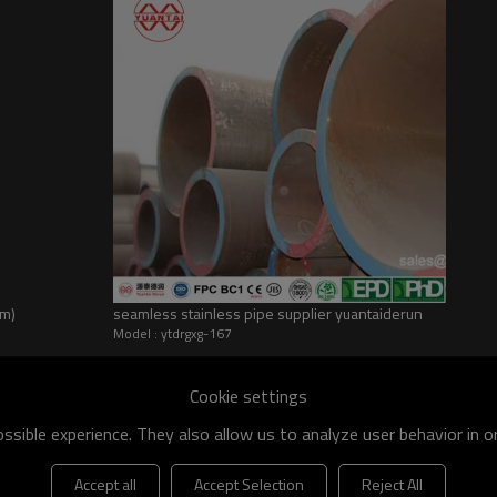
dm)
seamless stainless pipe supplier yuantaiderun
Model : ytdrgxg-167
he world
shipment specification is:
Cookie settings
sible experience. They also allow us to analyze user behavior in 
 of q195-q460 have an existing capacity of nearly 5 million tons,
apacity will reach 10 million tons.
Accept all
Accept Selection
Reject All