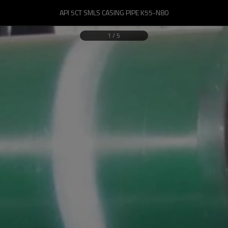
API 5CT SMLS CASING PIPE K55-N80
1
/
5