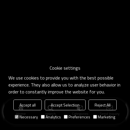
Cookie settings
We use cookies to provide you with the best possible
experience. They also allow us to analyze user behavior in
order to constantly improve the website for you.
Accept all
Accept Selection
Reject All
Home
search
Categories
Send Inquiry
Necessary
Analytics
Preferences
Marketing