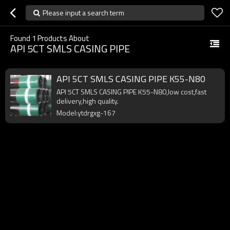
Please input a search term
Found
1
Products About
API 5CT SMLS CASING PIPE
API 5CT SMLS CASING PIPE K55-N80
API 5CT SMLS CASING PIPE K55-N80,low cost,fast
delivery,high quality.
Model:ytdrgxg-167