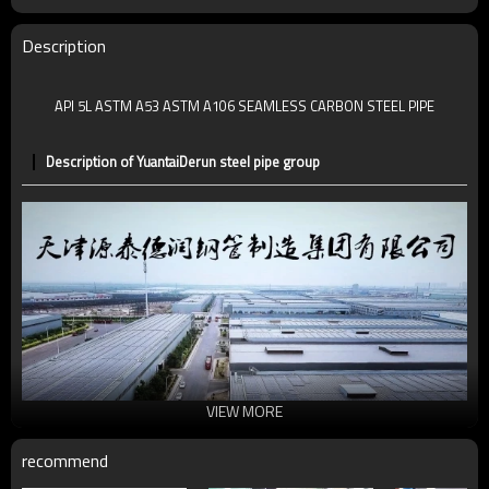
MOQ
2-5 TONS
Date of delivery
7 -30 days
Description
Ends:
P.E
API 5L ASTM A53 ASTM A106 SEAMLESS CARBON STEEL PIPE
Description of YuantaiDerun steel pipe group
VIEW MORE
recommend