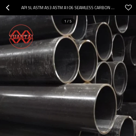
API 5L ASTM A53 ASTM A106 SEAMLESS CARBON STEEL PIPE
1
/
5