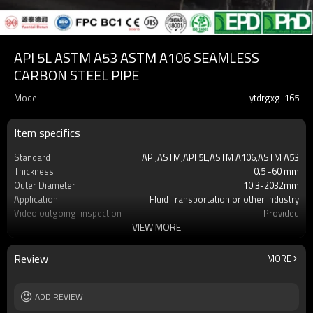
API 5L ASTM A53 ASTM A106 SEAMLESS
CARBON STEEL PIPE
Model
ytdrgxg-165
Item specifics
Standard
API,ASTM,API 5L,ASTM A106,ASTM A53
Thickness
0.5 -60 mm
Outer Diameter
10.3-2032mm
Application
Fluid Transportation or other industry
Video outgoing-inspection
Provided
VIEW MORE
Grade
X42,X52,X60,X65,X70,A500 Gr.A,Gr.B, Gr.C
Technique
ERW,LSAW,Seamless
Surface Treatment
black or galvanized or customized
Review
MORE
Alloy Or Not
Non-Alloy
End protector
Plastic Pipe Cap
Length
ADD REVIEW
1-12m or as required
Tolerance
t5% as required