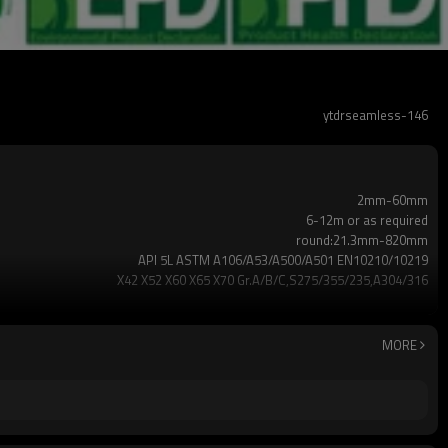
ytdrseamless-146
2mm-60mm
6-12m or as required
round:21.3mm-820mm
API 5L ASTM A106/A53/A500/A501 EN10210/10219
X42 X52 X60 X65 X70 Gr.A/B/C,S275/355/235,A304/316
Annual output of 5 million tons
2-5 TONS
7-30 days
MORE