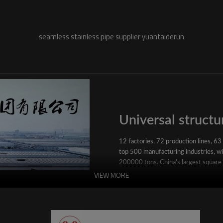
seamless stainless pipe supplier yuantaiderun
Universal structur
12 factories, 72 production lines, 63
top 500 manufacturing industries, wit
200000 tons. China's largest square
VIEW MORE
YuantaiDerun's main products include 
ERW steel pipe, large-diameter thick 
steel pipe, stainless steel pipe, galvan