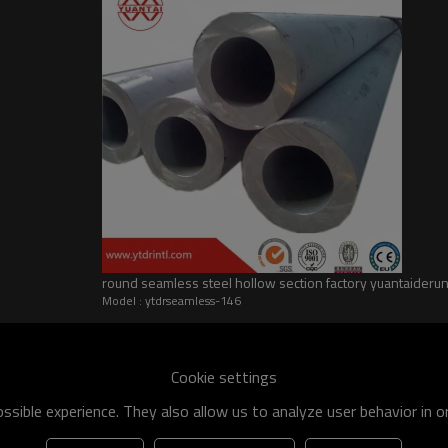
round seamless steel hollow section factory yuantaider
Model : ytdrseamless-146
he world
shipment specification is:
Cookie settings
 of q195-q460 have an existing capacity of nearly 5 million tons,
sible experience. They also allow us to analyze user behavior in 
apacity will reach 10 million tons.