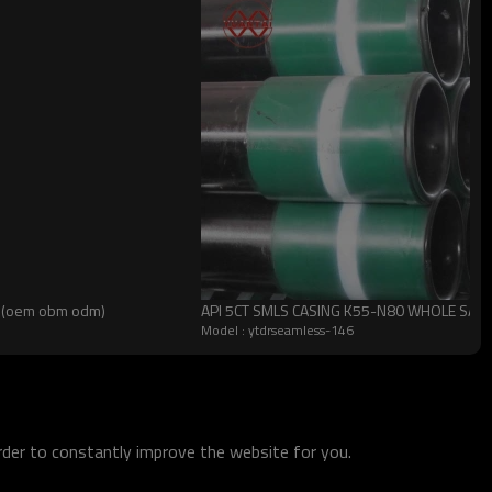
un(oem obm odm)
API 5CT SMLS CASING K55-N80 WHOLE SALE
Model : ytdrseamless-146
order to constantly improve the website for you.