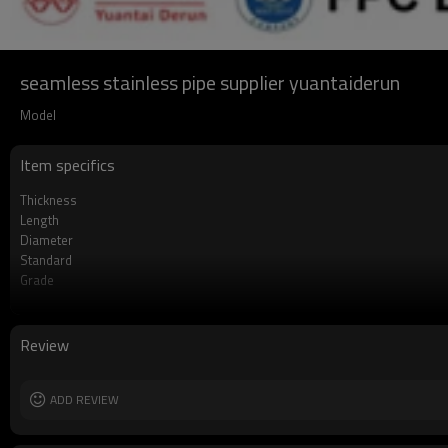
seamless stainless pipe supplier yuantaiderun
Model
Item specifics
Thickness
Length
Diameter
Standard
Grade
Supply capacity
MOQ
Delivery time
Review
ADD REVIEW