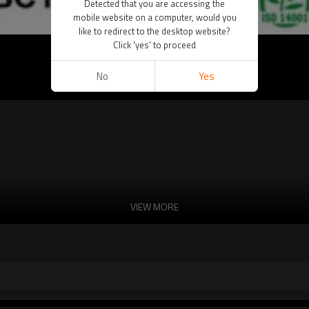
Detected that you are accessing the
mobile website on a computer, would you
like to redirect to the desktop website?
Click 'yes' to proceed
No
Yes
VIEW MORE