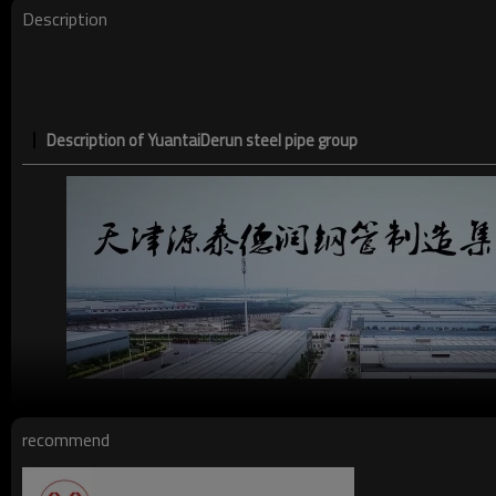
Description
Description of YuantaiDerun steel pipe group
recommend