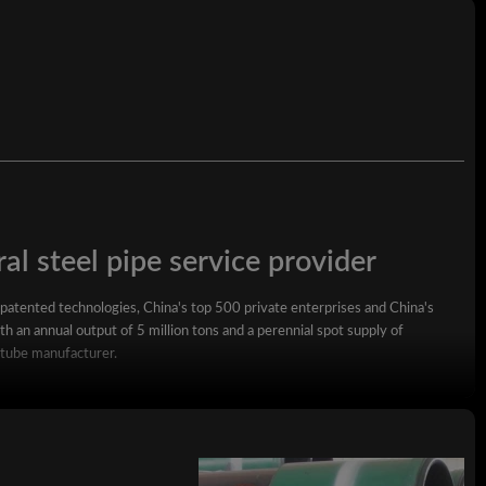
al steel pipe service provider
 patented technologies, China's top 500 private enterprises and China's
h an annual output of 5 million tons and a perennial spot supply of
 tube manufacturer.
square steel pipe, rectangular steel pipe, hot-dip galvanized steel pipe,
wall square rectangular pipe, LSAW steel pipe, spiral steel pipe, seamless
ized coil, ppgi and stainless steel coil