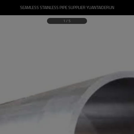
SEAMLESS STAINLESS PIPE SUPPLIER YUANTAIDERUN
1
/
5