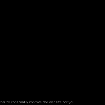
order to constantly improve the website for you.