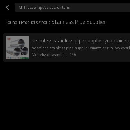
Please input a search term
Stainless Pipe Supplier
Found
1
Products About
seamless stainless pipe supplier yuantaider
seamless stainless pipe supplier yuantaiderun,low cost,hi
Model:ytdrseamless-146