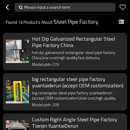
Please input a search term
Steel Pipe Factory
Found
14
Products About
Hot Dip Galvanized Rectangular Steel
Pipe Factory China
hot dip galvanized rectangular steel pipe factory
China,low cost,high quality,fast delivery.
Model:ytdr-275
big rectangular steel pipe factory
yuantaiderun (accept OEM customization)
big rectangular steel pipe factory yuantaiderun
(accept OEM customization),low cost,high quality.
Model:ytdr-206
Custom Right Angle Steel Pipe Factory
Tianjin YuantaiDerun