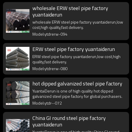
wholesale ERW steel pipe factory
yuantaiderun
wholesale ERW steel pipe factory yuantaiderun,low
cost,high quality,fast delivery.
Model:ytdrerw-094
ERW steel pipe factory yuantaiderun
ERW steel pipe factory yuantaiderun,low cost,high
quality,fast delivery.
Model:ytdrerw-080
hot dipped galvanized steel pipe factory
YuantaiDerun is one of high quality hot dipped
galvanized steel pipe factory for global purchasers.
Model:ytdr--072
China GI round steel pipe factory
yuantaiderun
YuantaiDerun is one of high quality China GI round