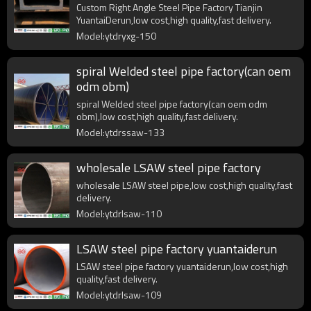
Custom Right Angle Steel Pipe Factory Tianjin
YuantaiDerun,low cost,high quality,fast delivery.
Model:ytdryxg-150
spiral Welded steel pipe factory(can oem
odm obm)
spiral Welded steel pipe factory(can oem odm
obm),low cost,high quality,fast delivery.
Model:ytdrssaw-133
wholesale LSAW steel pipe factory
wholesale LSAW steel pipe,low cost,high quality,fast
delivery.
Model:ytdrlsaw-110
LSAW steel pipe factory yuantaiderun
LSAW steel pipe factory yuantaiderun,low cost,high
quality,fast delivery.
Model:ytdrlsaw-109