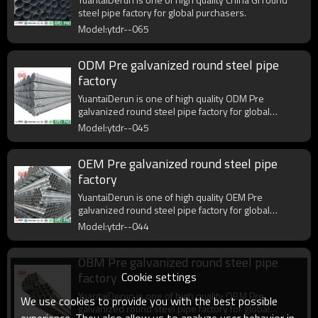
steel pipe factory for global purchasers.
Model:ytdr--065
ODM Pre galvanized round steel pipe
factory
YuantaiDerun is one of high quality ODM Pre
galvanized round steel pipe factory for global
purchasers.
Model:ytdr--045
OEM Pre galvanized round steel pipe
factory
YuantaiDerun is one of high quality OEM Pre
galvanized round steel pipe factory for global
purchasers.
Model:ytdr--044
OBM Pre galvanized round steel pipe
Cookie settings
factory
YuantaiDerun is one of high quality OBM Pre
We use cookies to provide you with the best possible
galvanized round steel pipe factory for global
experience. They also allow us to analyze user behavior in