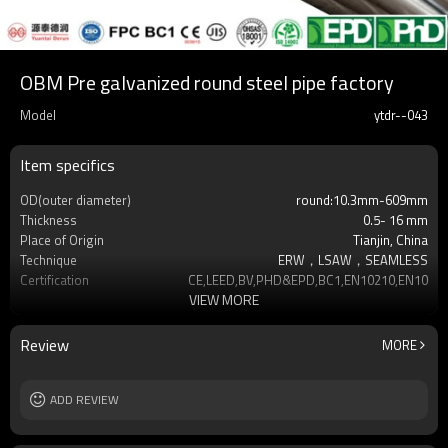
OBM Pre galvanized round steel pipe factory
Model
ytdr--043
Item specifics
OD(outer diameter)
round:10.3mm-609mm
Thickness
0.5- 16 mm
Place of Origin
Tianjin, China
Technique
ERW，LSAW，SEAMLESS
Certification
CE,LEED,BV,PHD&EPD,BC1,EN10210,EN10219
VIEW MORE
Surface Treatment
hot dip galvanized
Tolerance
as required
Brand
YUANTAI DERUN
Review
MORE
Length
3-12M according to client requirement
Standards
Hollow section: ASTM A500, ASTM
ADD REVIEW
A501,EN10219, EN10
Materials
Gr.A,Gr.B,Gr.C,S275J0H,S355JR,S355J0H,S355
MOQ
2-5 Tons