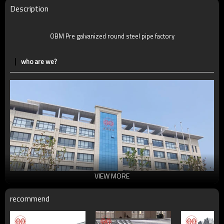
Delivery Time
7-30 Days
Description
Payment method
TT/LC
OBM Pre galvanized round steel pipe factory
who are we?
VIEW MORE
recommend