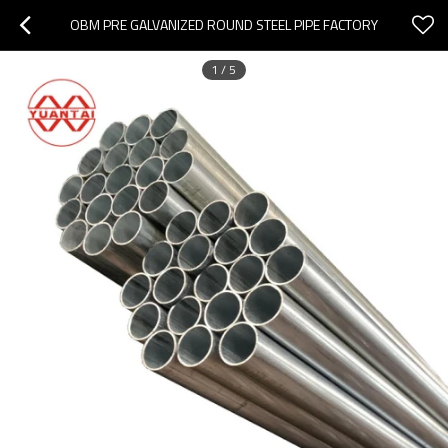
OBM PRE GALVANIZED ROUND STEEL PIPE FACTORY
1
/
5