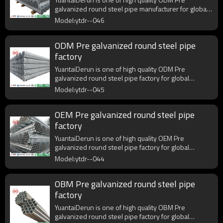
galvanized round steel pipe manufacturer for global
purchasers.
Model:ytdr--046
ODM Pre galvanized round steel pipe
factory
YuantaiDerun is one of high quality ODM Pre
galvanized round steel pipe factory for global
purchasers.
Model:ytdr--045
OEM Pre galvanized round steel pipe
factory
YuantaiDerun is one of high quality OEM Pre
galvanized round steel pipe factory for global
purchasers.
Model:ytdr--044
OBM Pre galvanized round steel pipe
factory
YuantaiDerun is one of high quality OBM Pre
galvanized round steel pipe factory for global