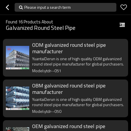
Please input a search term
Found
16
Products About
Galvanized Round Steel Pipe
ODM galvanized round steel pipe
manufacturer
YuantaiDerun is one of high quality ODM galvanized
round steel pipe manufacturer for global purchasers.
Model:ytdr--051
OBM galvanized round steel pipe
manufacturer
YuantaiDerun is one of high quality OBM galvanized
round steel pipe manufacturer for global purchasers.
Model:ytdr--050
OEM galvanized round steel pipe