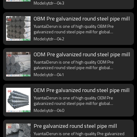
purchasers.
Model:ytdr--043
OBM Pre galvanized round steel pipe mill
YuantaiDerun is one of high quality OBM Pre
galvanized round steel pipe mill for global
purchasers.
Model:ytdr--042
ODM Pre galvanized round steel pipe mill
YuantaiDerun is one of high quality ODM Pre
galvanized round steel pipe mill for global
purchasers.
Model:ytdr--041
OEM Pre galvanized round steel pipe mill
YuantaiDerun is one of high quality OEM Pre
galvanized round steel pipe mill for global
purchasers.
Model:ytdr--040
Pre galvanized round steel pipe mill
YuantaiDerun is one of high quality Pre galvanized