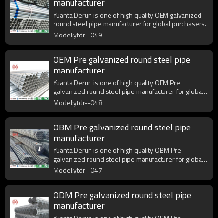
manufacturer
YuantaiDerun is one of high quality OEM galvanized
round steel pipe manufacturer for global purchasers.
Model:ytdr--049
OEM Pre galvanized round steel pipe
manufacturer
YuantaiDerun is one of high quality OEM Pre
galvanized round steel pipe manufacturer for global
purchasers.
Model:ytdr--048
OBM Pre galvanized round steel pipe
manufacturer
YuantaiDerun is one of high quality OBM Pre
galvanized round steel pipe manufacturer for global
purchasers.
Model:ytdr--047
ODM Pre galvanized round steel pipe
manufacturer
YuantaiDerun is one of high quality ODM Pre