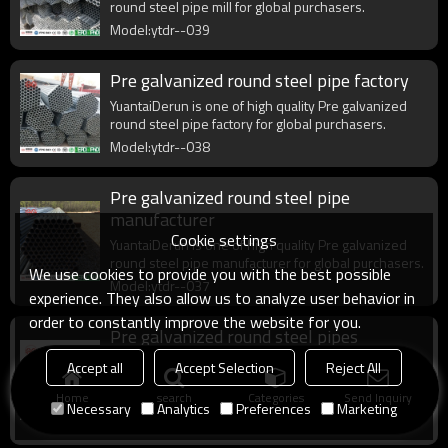
round steel pipe mill for global purchasers.
Model:ytdr--039
Pre galvanized round steel pipe factory
YuantaiDerun is one of high quality Pre galvanized
round steel pipe factory for global purchasers.
Model:ytdr--038
Pre galvanized round steel pipe
manufacturer
Cookie settings
YuantaiDerun is one of high quality Pre galvanized
round steel pipe manufacturer for global purchasers.
We use cookies to provide you with the best possible
Model:ytdr--037
experience. They also allow us to analyze user behavior in
order to constantly improve the website for you.
Pre galvanized round steel pipes
manufacturer
Accept all
Accept Selection
Reject All
YuantaiDerun is one of high quality Pre galvanized
Home
search
Categories
Send Inquiry
round steel pipes manufacturer for global
Necessary
Analytics
Preferences
Marketing
purchasers.
Model:ytdr--030