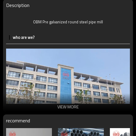
Delivery Time
7-30 Days
Description
Payment method
TT/LC
OBM Pre galvanized round steel pipe mill
who are we?
VIEW MORE
recommend