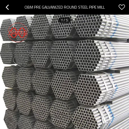
OBM PRE GALVANIZED ROUND STEEL PIPE MILL
1
/
5