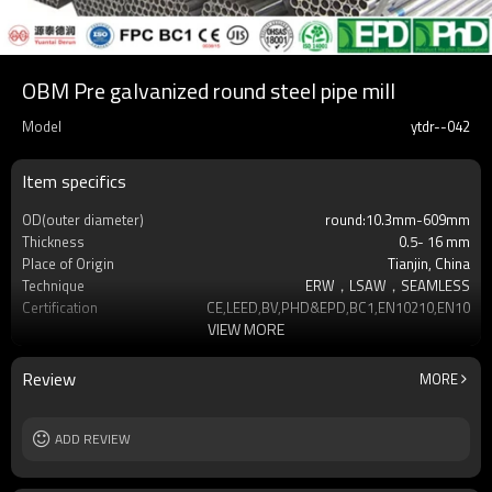
OBM Pre galvanized round steel pipe mill
Model
ytdr--042
Item specifics
OD(outer diameter)
round:10.3mm-609mm
Thickness
0.5- 16 mm
Place of Origin
Tianjin, China
Technique
ERW，LSAW，SEAMLESS
Certification
CE,LEED,BV,PHD&EPD,BC1,EN10210,EN10219
VIEW MORE
Surface Treatment
hot dip galvanized
Tolerance
as required
Brand
YUANTAI DERUN
Review
MORE
Length
3-12M according to client requirement
Standards
Hollow section: ASTM A500, ASTM
ADD REVIEW
A501,EN10219, EN10
Materials
Gr.A,Gr.B,Gr.C,S275J0H,S355JR,S355J0H,S355
MOQ
2-5 Tons