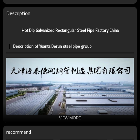
Tolerance
standard or as required
Certification
CE,LEED,BV,PHD&EPD,BC1,EN10210,EN10219
Description
Technique
ERW，LSAW，SEAMLESS
Supply capacity
5 million tons per year
Hot Dip Galvanized Rectangular Steel Pipe Factory China
Description of YuantaiDerun steel pipe group
VIEW MORE
recommend