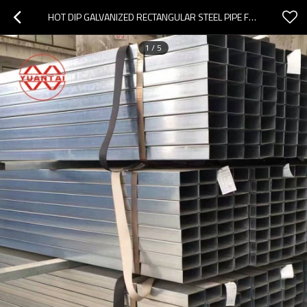
HOT DIP GALVANIZED RECTANGULAR STEEL PIPE FACTORY CHINA
1
/
5