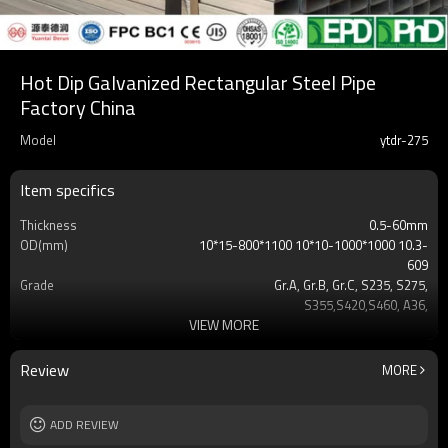
Hot Dip Galvanized Rectangular Steel Pipe
Factory China
Model
ytdr-275
Item specifics
Thickness
0.5-60mm
OD(mm)
10*15-800*1100 10*10-1000*1000 10.3-
609
Grade
Gr.A, Gr.B, Gr.C, S235, S275,
S355,S420,S460, A36,
VIEW MORE
Surface
Customers't Requirement
Delivery Time
7-30 Days
Payment method
TT/LC
Review
MORE
MOQ
2-5 Tons
Standards
Hollow section: ASTM
ADD REVIEW
A500/A501,EN10219, EN10210etc
Length
3-12M according to client requirement