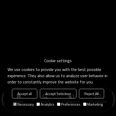
Cookie settings
We use cookies to provide you with the best possible
experience. They also allow us to analyze user behavior in
order to constantly improve the website for you.
Accept all
Accept Selection
Reject All
Home
search
Categories
Send Inquiry
Necessary
Analytics
Preferences
Marketing