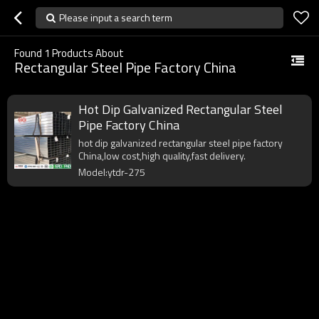
Please input a search term
Found
1
Products About
Rectangular Steel Pipe Factory China
Hot Dip Galvanized Rectangular Steel
Pipe Factory China
hot dip galvanized rectangular steel pipe factory
China,low cost,high quality,fast delivery.
Model:ytdr-275