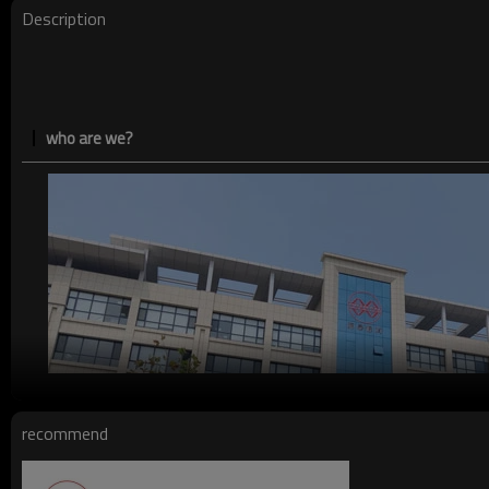
Description
who are we?
recommend