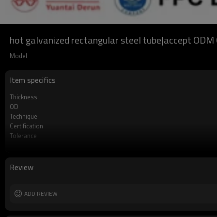
hot galvanized rectangular steel tube|accept O
Model
Item specifics
Thickness
OD
Technique
Certification
Tolerance
Length
Standards
Materials
Review
MOQ
Date of delivery
Payment method
ADD REVIEW
Supply capacity