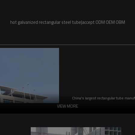
hot galvanized rectangular steel tube|accept ODM OEM OBM
China's largest rectangular tube manuf
VIEW MORE
China's largest square tube manufac
production capacity reaches 5 milli