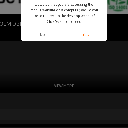
Detected that you are accessing the
mobile website on a computer, would you
like to redirect to the desktop website?
Click 'yes' to proceed
DM OEM OBM
No
Yes
VIEW MORE