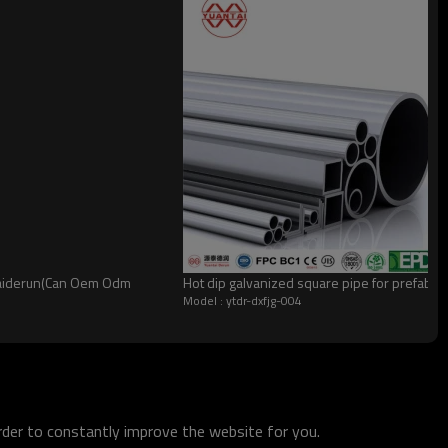
ntaiderun(Can Oem Odm
Hot dip galvanized square pipe for prefabric
Model : ytdr-dxfjg-004
order to constantly improve the website for you.