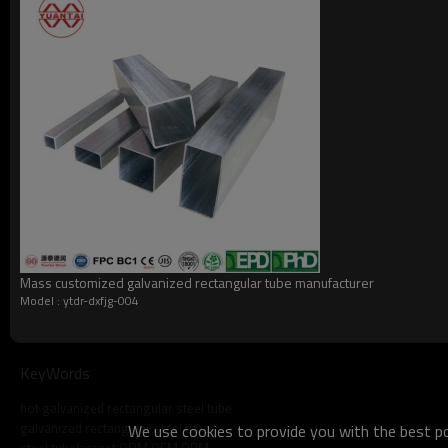
what do we do?
Mass customized galvanized rectangular tube manufacturer
Model : ytdr-dxfjg-004
KeyWords
hot galvanized rectangular steel tube
galvanized rectangular steel tube
We use cookies to provide you with the best pos