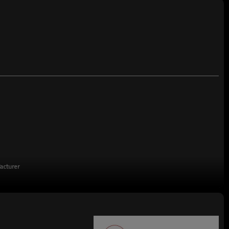
acturer
turing enterprises,China's top 500 manufacturing companies,The annual
on tons.There are 2,000 employees