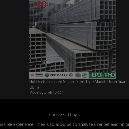
Hot Dip Galvanized Square Steel Pipe Manufacturer Yua
Obm)
Model : ytdr-dxfjg-004
Cookie settings
sible experience. They also allow us to analyze user behavior in 