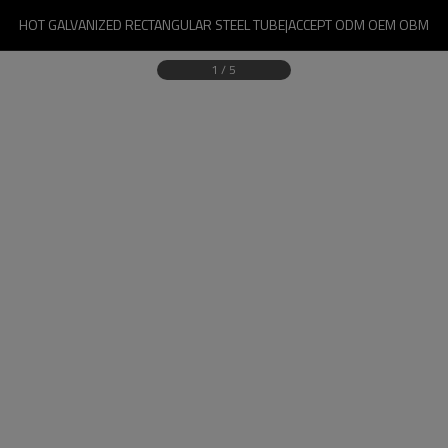
HOT GALVANIZED RECTANGULAR STEEL TUBE|ACCEPT ODM OEM OBM
1
/
5