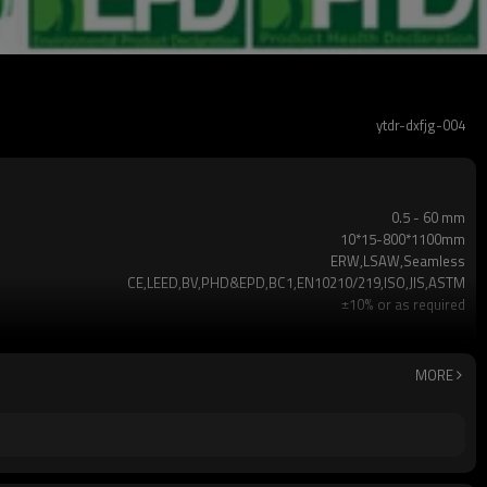
ytdr-dxfjg-004
0.5 - 60 mm
10*15-800*1100mm
ERW,LSAW,Seamless
CE,LEED,BV,PHD&EPD,BC1,EN10210/219,ISO,JIS,ASTM
±10% or as required
3-12M according to client requirement
Hollow section: ASTM A500,ASTM A501,EN10219,EN1021
Gr.A,Gr.B,Gr.C,S235,S275,S355,S420,S460,A36,SS400,
MORE
2-5 TONS
7 -30 days
TT/LC
Annual output of 5 million tons