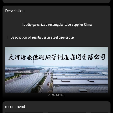
Tolerance
standard or as required
Certification
CE,LEED,BV,PHD&EPD,BC1,EN10210,EN10219
Description
Technique
ERW，LSAW，SEAMLESS
Supply capacity
5 million tons per year
hot dip galvanized rectangular tube supplier China
Description of YuantaiDerun steel pipe group
VIEW MORE
recommend