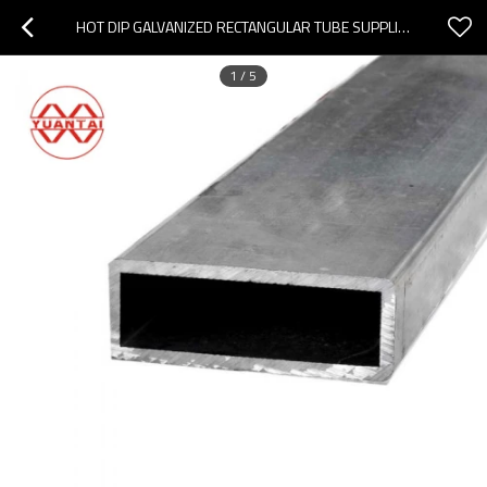
HOT DIP GALVANIZED RECTANGULAR TUBE SUPPLIER CHINA
1
/
5