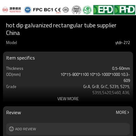
hot dip galvanized rectangular tube supplier
China
Model
ytdr-272
Item specifics
Thickness
0.5-60mm
OD(mm)
10*15-800*1100 10*10-1000*1000 10.3-
609
Grade
Gr.A, Gr.B, Gr.C, S235, S275,
S355,S420,S460, A36,
VIEW MORE
Surface
Customers't Requirement
Delivery Time
7-30 Days
Payment method
TT/LC
Review
MORE
MOQ
2-5 Tons
Standards
Hollow section: ASTM
ADD REVIEW
A500/A501,EN10219, EN10210etc
Length
3-12M according to client requirement