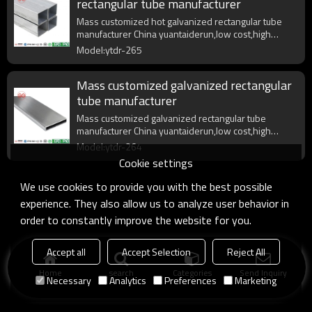
rectangular tube manufacturer
Mass customized hot galvanized rectangular tube
manufacturer China yuantaiderun,low cost,high
quality,fast delivery.
Model:ytdr-265
Mass customized galvanized rectangular
tube manufacturer
Mass customized galvanized rectangular tube
manufacturer China yuantaiderun,low cost,high
quality,fast delivery.
Model:ytdr-264
Cookie settings
We use cookies to provide you with the best possible
experience. They also allow us to analyze user behavior in
order to constantly improve the website for you.
Accept all
Accept Selection
Reject All
Home
search
Categories
Send Inquiry
Necessary
Analytics
Preferences
Marketing