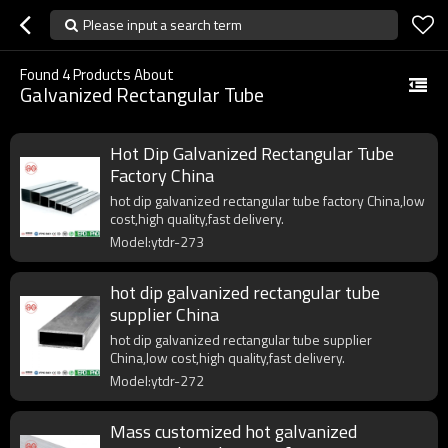
Please input a search term
Found
4
Products About
Galvanized Rectangular Tube
Hot Dip Galvanized Rectangular Tube
Factory China
hot dip galvanized rectangular tube factory China,low
cost,high quality,fast delivery.
Model:ytdr-273
hot dip galvanized rectangular tube
supplier China
hot dip galvanized rectangular tube supplier
China,low cost,high quality,fast delivery.
Model:ytdr-272
Mass customized hot galvanized