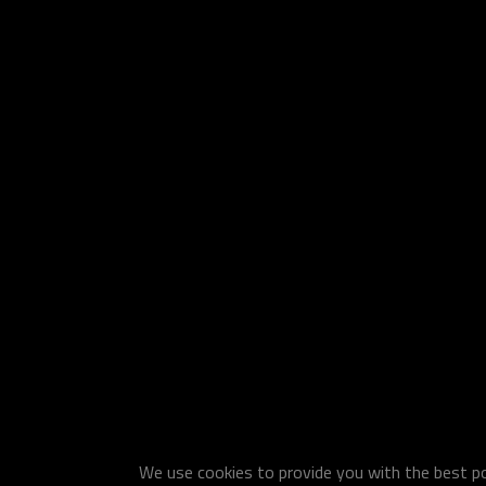
We use cookies to provide you with the best pos