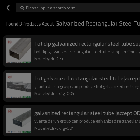
Please input a search term
Galvanized Rectangular Steel T
Found
3
Products About
hot dip galvanized rectangular steel tube su
hot dip galvanized rectangular steel tube supplier China y
Model:ytdr-271
hot galvanized rectangular steel tube|ac
yuantaiderun group can produce hot galvanized rectangu
Model:ytdr-dxfjg-004
galvanized rectangular steel tube |accep
yuantaiderun group can produce galvanized rectangular s
Model:ytdr-dxfjg-001