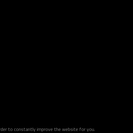
order to constantly improve the website for you.