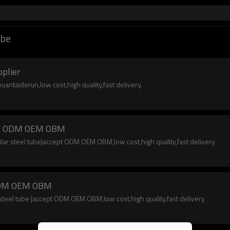
ube
pplier
uantaiderun,low cost,high quality,fast delivery.
cept ODM OEM OBM
lar steel tube|accept ODM OEM OBM,low cost,high quality,fast delivery
t ODM OEM OBM
teel tube |accept ODM OEM OBM,low cost,high quality,fast delivery