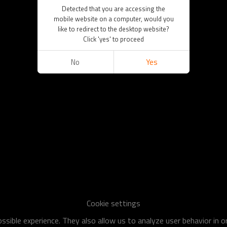
Detected that you are accessing the
mobile website on a computer, would you
like to redirect to the desktop website?
Click 'yes' to proceed
No
Yes
Cookie settings
sible experience. They also allow us to analyze user behavior in 