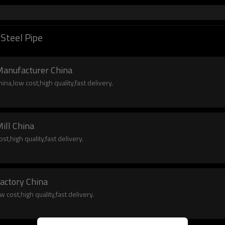
Steel Pipe
Manufacturer China
na,low cost,high quality,fast delivery.
ill China
st,high quality,fast delivery.
Factory China
 cost,high quality,fast delivery.