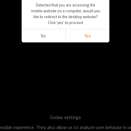
Detected that you are accessing the
mobile website on a computer, would you
like to redirect to the desktop website?
Click 'yes' to proceed
No
Yes
Cookie settings
sible experience. They also allow us to analyze user behavior in 