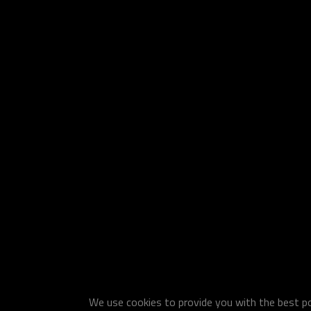
We use cookies to provide you with the best pos