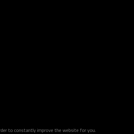
order to constantly improve the website for you.