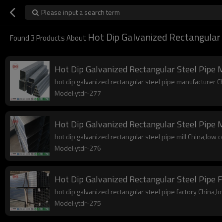
Please input a search term
Hot Dip Galvanized Rectangular 
Found
3
Products About
Hot Dip Galvanized Rectangular Steel Pipe 
hot dip galvanized rectangular steel pipe manufacturer Chi
Model:ytdr-277
Hot Dip Galvanized Rectangular Steel Pipe M
hot dip galvanized rectangular steel pipe mill China,low co
Model:ytdr-276
Hot Dip Galvanized Rectangular Steel Pipe 
hot dip galvanized rectangular steel pipe factory China,low
Model:ytdr-275