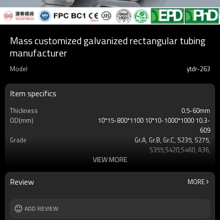
Mass customized galvanized rectangular tubing
manufacturer
Model
ytdr-263
Item specifics
Thickness
0.5-60mm
OD(mm)
10*15-800*1100 10*10-1000*1000 10.3-
609
Grade
Gr.A, Gr.B, Gr.C, S235, S275,
S355,S420,S460, A36,
VIEW MORE
Surface
Customers't Requirement
Delivery Time
7-30 Days
Payment method
TT/LC
Review
MORE
MOQ
2-5 Tons
Standards
Hollow section: ASTM
ADD REVIEW
A500/A501,EN10219, EN10210etc
Length
3-12M according to client requirement