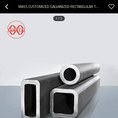
MASS CUSTOMIZED GALVANIZED RECTANGULAR TUBING MANUFACTURER
1
/
5