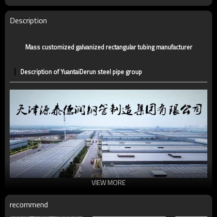
Tolerance
standard or as required
Certification
CE,LEED,BV,PHD&EPD,BC1,EN10210,EN10219
Description
Technique
ERW，LSAW，SEAMLESS
Supply capacity
5 million tons per year
Mass customized galvanized rectangular tubing manufacturer
Description of YuantaiDerun steel pipe group
VIEW MORE
recommend