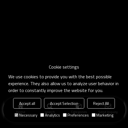
Cookie settings
We use cookies to provide you with the best possible
experience. They also allow us to analyze user behavior in
order to constantly improve the website for you.
Accept all
Accept Selection
Reject All
Home
search
Categories
Send Inquiry
Necessary
Analytics
Preferences
Marketing