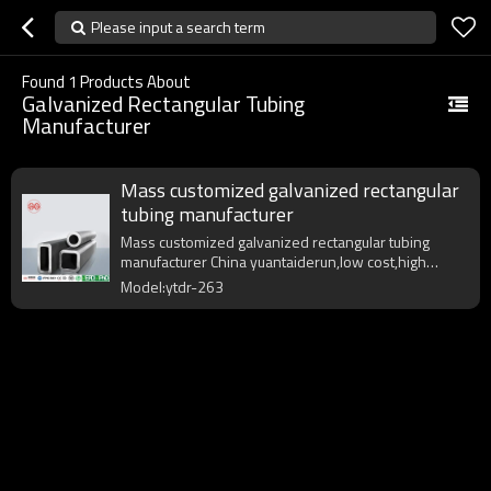
Please input a search term
Found
1
Products About
Galvanized Rectangular Tubing
Manufacturer
Mass customized galvanized rectangular
tubing manufacturer
Mass customized galvanized rectangular tubing
manufacturer China yuantaiderun,low cost,high
quality,fast delivery.
Model:ytdr-263