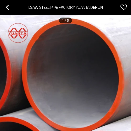
LSAW STEEL PIPE FACTORY YUANTAIDERUN
1
/
5