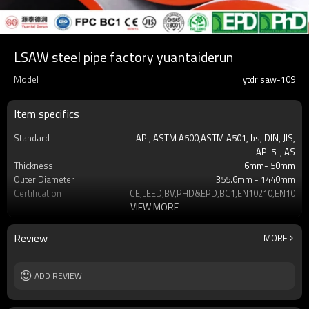
LSAW steel pipe factory yuantaiderun
Model
ytdrlsaw-109
Item specifics
Standard
API, ASTM A500,ASTM A501, bs, DIN, JIS,
API 5L, AS
Thickness
6mm- 50mm
Outer Diameter
355.6mm - 1440mm
Certification
CE,LEED,BV,PHD&EPD,BC1,EN10210,EN10219
VIEW MORE
Tolerance
±10% or as required
Grade
API X42 X52 X60 X65 X70
Gr.A,Gr.B,Gr.C,S275J0H S35
Review
MORE
Surface Treatment
Black ,Yellow Varnish coating
Delivery time
7-30 days
Supply capacity
ADD REVIEW
Annual output of 5 million tons