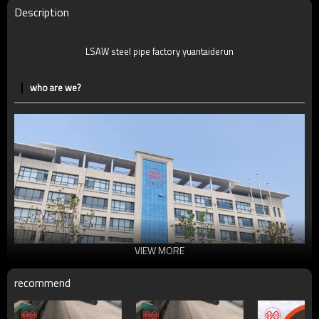
Description
LSAW steel pipe factory yuantaiderun
who are we?
VIEW MORE
recommend