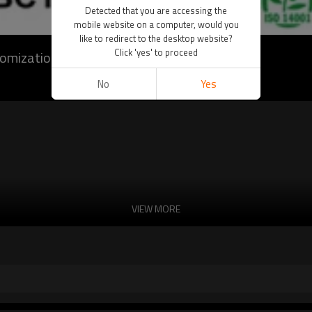
Detected that you are accessing the
mobile website on a computer, would you
like to redirect to the desktop website?
Click 'yes' to proceed
tomization)
No
Yes
VIEW MORE