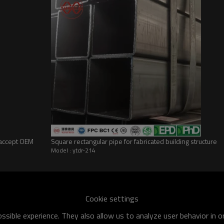
(accept OEM
Square rectangular pipe for fabricated building structure
Model : ytdr-214
he world
shipment specification is:
Cookie settings
 of q195-q460 have an existing capacity of nearly 5 million tons,
sible experience. They also allow us to analyze user behavior in 
apacity will reach 10 million tons.