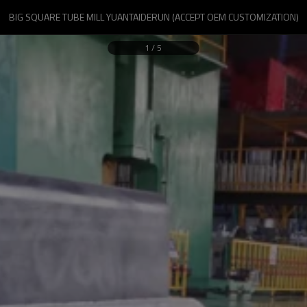
BIG SQUARE TUBE MILL YUANTAIDERUN (ACCEPT OEM CUSTOMIZATION)
1
/
5