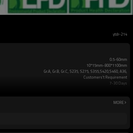
ytdr-214
0.5-60mm
10*15mm-800*1100mm
Gr.A, Gr.B, Gr.C, S235, S275, S355,S420,S460, A36,
Customers't Requirement
7-30 Days
TT/LC
2-5 Tons
Hollow section: ASTM A500/A501,EN10219, EN10210etc
MORE
3-12M according to client requirement
standard or as required
CE,LEED,BV,PHD&EPD,BC1,EN10210,EN10219,iso
ERW，LSAW，SEAMLESS
5 million tons per year