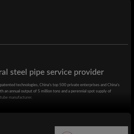
al steel pipe service provider
 patented technologies, China's top 500 private enterprises and China's
h an annual output of 5 million tons and a perennial spot supply of
 tube manufacturer.
square steel pipe, rectangular steel pipe, hot-dip galvanized steel pipe,
wall square rectangular pipe, LSAW steel pipe, spiral steel pipe, seamless
ized coil, ppgi and stainless steel coil