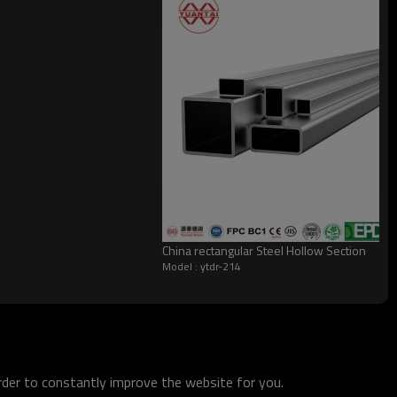
China rectangular Steel Hollow Section
Model : ytdr-214
order to constantly improve the website for you.