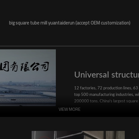
big square tube mill yuantaiderun (accept OEM customization)
Universal structur
12 factories, 72 production lines, 63
top 500 manufacturing industries, wit
200000 tons. China's largest square
VIEW MORE
YuantaiDerun's main products include 
ERW steel pipe, large-diameter thick 
steel pipe, stainless steel pipe, galvan