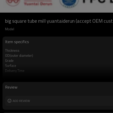
big square tube mill yuantaiderun (accept OEM cus
Model
Item specifics
Thickness
OD(outer diameter)
Grade
Surface
Delivery Time
Payment method
MOQ
Standards
Review
Length
Tolerance
Certification
ADD REVIEW
Technique
Supply capacity