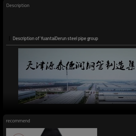
Description
Description of YuantaiDerun steel pipe group
recommend