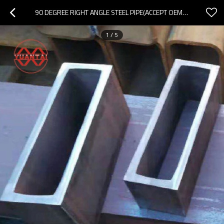
90 DEGREE RIGHT ANGLE STEEL PIPE(ACCEPT OEM ODM OBM)
1
/
5