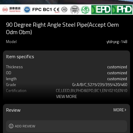
90 Degree Right Angle Steel Pipe(Accept Oem
Odm Obm)
Model
ytdryxg-148
Item specifics
Thickness
customized
OD
customized
length
customized
Grade
Gr.A/B/C,S275/235/355/420/460
Certification
CE,LEED,BV,PHD&EPD,BC1,EN10210,EN10219
VIEW MORE
Supply capacity
Annual output of 5 million tons
OEM/ODM/OBM
accept
Delivery time
7-30 days
Review
MORE
Tolerance
On demand customization
ADD REVIEW