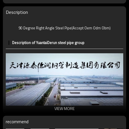
Description
90 Degree Right Angle Steel Pipe(Accept Oem Odm Obm)
Description of YuantaiDerun steel pipe group
VIEW MORE
recommend