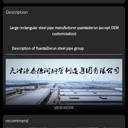
Certification
CE,LEED,BV,PHD&EPD,BC1,EN10210,EN10219
Technique
ERW，LSAW，SEAMLESS
Description
Supply capacity
5 million tons per year
Large rectangular steel pipe manufacturer yuantaiderun (accept OEM
customization)
Description of YuantaiDerun steel pipe group
VIEW MORE
recommend