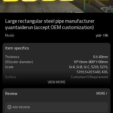
Large rectangular steel pipe manufacturer
yuantaiderun (accept OEM customization)
Model
ytdr-196
Item specifics
Thickness
0.5-60mm
OD(outer diameter)
10*15mm-800*1100mm
Grade
Gr.A, Gr.B, Gr.C, S235, S275,
S355,S420,S460, A36,
Surface
Customers't Requirement
VIEW MORE
Delivery Time
7-30 Days
Payment method
TT/LC
MOQ
2-5 Tons
Review
MORE
Standards
Hollow section: ASTM
A500/A501,EN10219, EN10210etc
Length
ADD REVIEW
3-12M according to client requirement
Tolerance
standard or as required