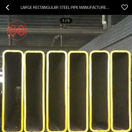
LARGE RECTANGULAR STEEL PIPE MANUFACTURER YUANTAIDERUN (ACCEPT OEM CUSTOMIZATION)
1
/
5