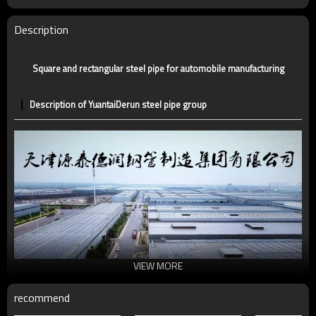
Certification
CE,LEED,BV,PHD&EPD,BC1,EN10210,EN10219
Technique
ERW，LSAW，SEAMLESS
Description
Supply capacity
5 million tons per year
Square and rectangular steel pipe for automobile manufacturing
Description of YuantaiDerun steel pipe group
VIEW MORE
recommend