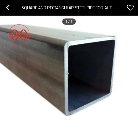
SQUARE AND RECTANGULAR STEEL PIPE FOR AUTOMOBILE MANUFACTURING
1
/
5