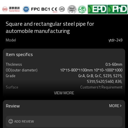
Square and rectangular steel pipe for
automobile manufacturing
Model
ytdr-249
Item specifics
Thickness
0.5-60mm
OD(outer diameter)
10*15-800*1100mm 10*10-1000*1000
Grade
Gr.A, Gr.B, Gr.C, S235, S275,
S355,S420,S460, A36,
Surface
Customers't Requirement
VIEW MORE
Delivery Time
7-30 Days
Payment method
TT/LC
MOQ
2-5 Tons
Review
MORE
Standards
Hollow section: ASTM
A500/A501,EN10219, EN10210etc
Length
ADD REVIEW
3-12M according to client requirement
Tolerance
standard or as required