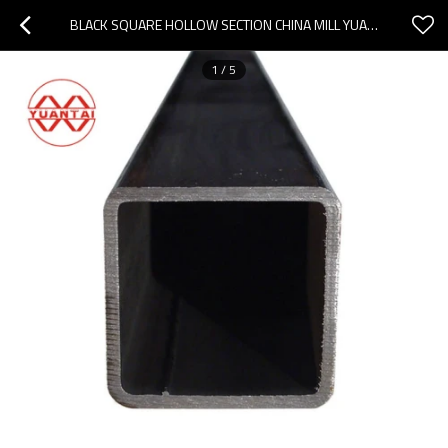
BLACK SQUARE HOLLOW SECTION CHINA MILL YUANTAIDERUN
1
/
5