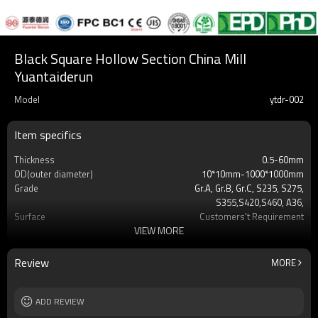
Black Square Hollow Section China Mill
Yuantaiderun
Model
ytdr-002
Item specifics
Thickness
0.5-60mm
OD(outer diameter)
10*10mm-1000*1000mm
Grade
Gr.A, Gr.B, Gr.C, S235, S275,
S355,S420,S460, A36,
Surface
Customers't Requirement
VIEW MORE
Delivery Time
7-30 Days
Payment method
TT/LC
MOQ
2-5 Tons
Review
MORE
Standards
Hollow section: ASTM
A500/A501,EN10219, EN10210etc
Length
ADD REVIEW
3-12M according to client requirement
Tolerance
standard or as required