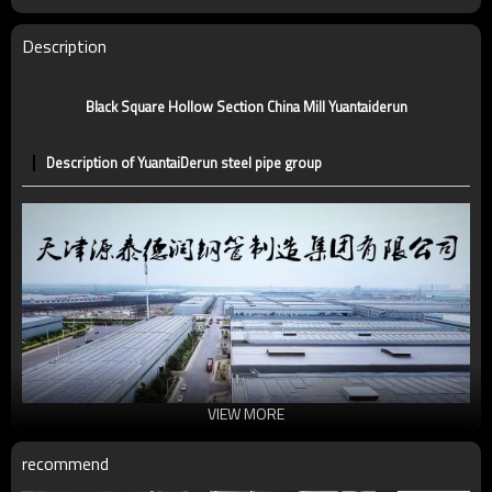
Certification
CE,LEED,BV,PHD&EPD,BC1,EN10210,EN10219
Technique
ERW，LSAW，SEAMLESS
Description
Supply capacity
5 million tons per year
Black Square Hollow Section China Mill Yuantaiderun
Description of YuantaiDerun steel pipe group
VIEW MORE
recommend