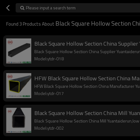
Please input a search term
Black Square Hollow Section Ch
Found
3
Products About
Black Square Hollow Section China Supplier
Black Square Hollow Section China Supplier Yuantaiderun,
Model:ytdr-018
HFW Black Square Hollow Section China Ma
HFW Black Square Hollow Section China Manufacturer Yuan
Model:ytdr-017
Black Square Hollow Section China Mill Yua
Black Square Hollow Section China Mill Yuantaiderun,low c
Model:ytdr-002