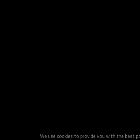
We use cookies to provide you with the best pos