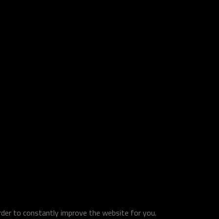
order to constantly improve the website for you.