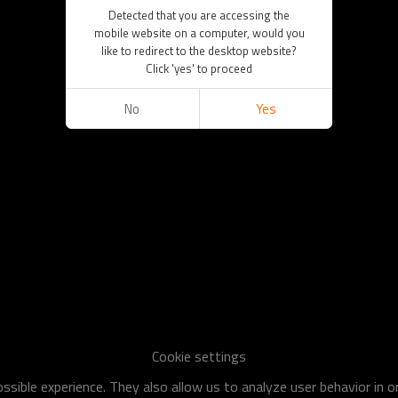
Detected that you are accessing the
mobile website on a computer, would you
like to redirect to the desktop website?
Click 'yes' to proceed
No
Yes
Cookie settings
sible experience. They also allow us to analyze user behavior in 