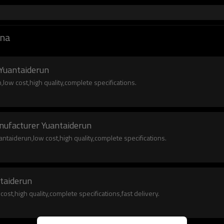
ina
 Yuantaiderun
low cost,high quality,complete specifications.
nufacturer Yuantaiderun
taiderun,low cost,high quality,complete specifications.
ntaiderun
ost,high quality,complete specifications,fast delivery.