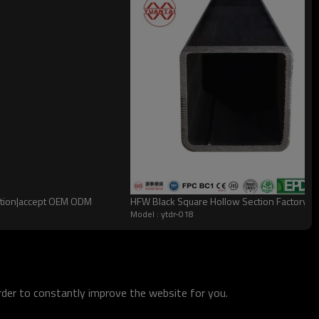
zation|accept OEM ODM
HFW Black Square Hollow Section Factory Q
Model : ytdr-018
order to constantly improve the website for you.