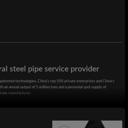
al steel pipe service provider
 patented technologies, China's top 500 private enterprises and China's
h an annual output of 5 million tons and a perennial spot supply of
 tube manufacturer.
square steel pipe, rectangular steel pipe, hot-dip galvanized steel pipe,
wall square rectangular pipe, LSAW steel pipe, spiral steel pipe, seamless
ized coil, ppgi and stainless steel coil