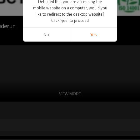
Detected that you are accessing the
mobile website on a computer, would you
like to redirect to the desktop website?
Click 'yes' to proceed
iderun
No
Yes
VIEW MORE