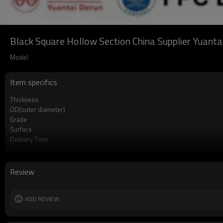
Black Square Hollow Section China Supplier Yuanta
Model
Item specifics
Thickness
OD(outer diameter)
Grade
Surface
Delivery Time
Payment method
MOQ
Standards
Review
Length
Tolerance
Certification
ADD REVIEW
Technique
Supply capacity