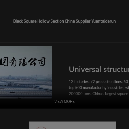
Black Square Hollow Section China Supplier Yuantaiderun
Universal structur
12 factories, 72 production lines, 63
top 500 manufacturing industries, wit
200000 tons. China's largest square
VIEW MORE
YuantaiDerun's main products include 
ERW steel pipe, large-diameter thick 
steel pipe, stainless steel pipe, galvan