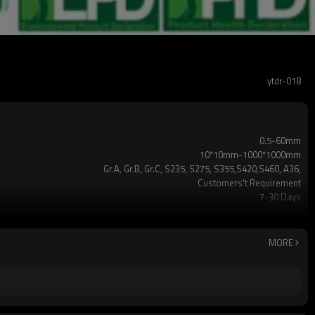
ytdr-018
0.5-60mm
10*10mm-1000*1000mm
Gr.A, Gr.B, Gr.C, S235, S275, S355,S420,S460, A36,
Customers't Requirement
7-30 Days
TT/LC
2-5 Tons
Hollow section: ASTM A500/A501,EN10219, EN10210etc
MORE
3-12M according to client requirement
standard or as required
CE,LEED,BV,PHD&EPD,BC1,EN10210,EN10219,iso
ERW，LSAW，SEAMLESS
5 million tons per year