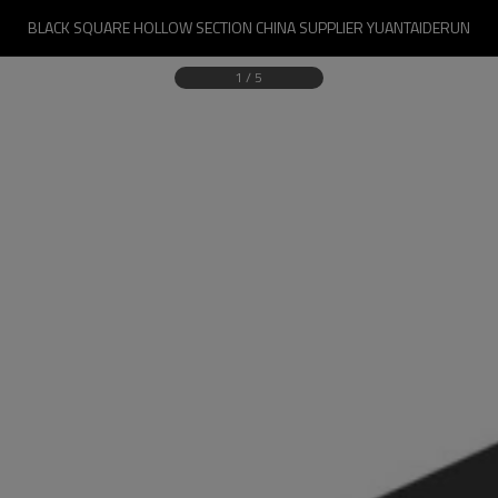
BLACK SQUARE HOLLOW SECTION CHINA SUPPLIER YUANTAIDERUN
1
/
5