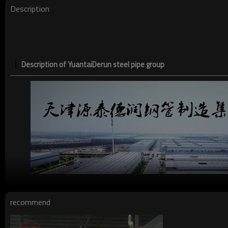
Description
Description of YuantaiDerun steel pipe group
recommend