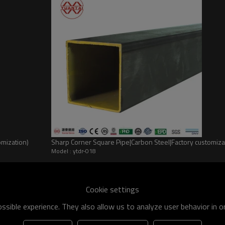
omization)
Sharp Corner Square Pipe|Carbon Steel|Factory customi
Model : ytdr-018
he world
shipment specification is:
Cookie settings
 of q195-q460 have an existing capacity of nearly 5 million tons,
sible experience. They also allow us to analyze user behavior in 
apacity will reach 10 million tons.