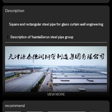
Certification
CE,LEED,BV,PHD&EPD,BC1,EN10210,EN10219
Technique
ERW，LSAW，SEAMLESS
Description
Supply capacity
5 million tons per year
Square and rectangular steel pipe for glass curtain wall engineering
Description of YuantaiDerun steel pipe group
VIEW MORE
recommend