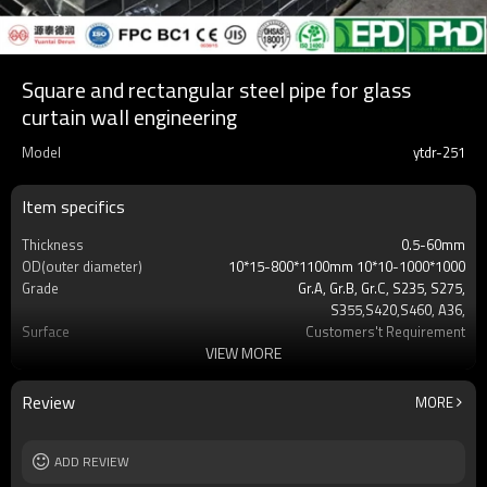
Square and rectangular steel pipe for glass
curtain wall engineering
Model
ytdr-251
Item specifics
Thickness
0.5-60mm
OD(outer diameter)
10*15-800*1100mm 10*10-1000*1000
Grade
Gr.A, Gr.B, Gr.C, S235, S275,
S355,S420,S460, A36,
Surface
Customers't Requirement
VIEW MORE
Delivery Time
7-30 Days
Payment method
TT/LC
MOQ
2-5 Tons
Review
MORE
Standards
Hollow section: ASTM
A500/A501,EN10219, EN10210etc
Length
ADD REVIEW
3-12M according to client requirement
Tolerance
standard or as required