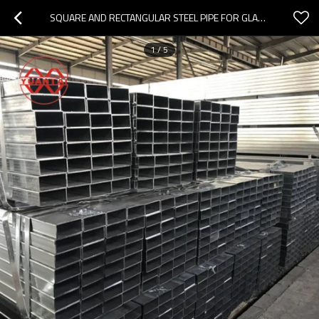
SQUARE AND RECTANGULAR STEEL PIPE FOR GLASS CURTAIN WALL ENGINEERING
1
/
5