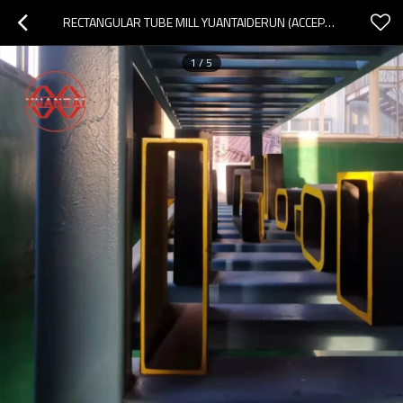
RECTANGULAR TUBE MILL YUANTAIDERUN (ACCEPT OEM CUSTOMIZATION)
1
/
5