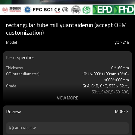
rectangular tube mill yuantaiderun (accept OEM
customization)
Model
ytdr-218
Item specifics
Thickness
0.5-60mm
OD(outer diameter)
10*15-800*1100mm 10*10-
1000*1000mm
Grade
Gr.A, Gr.B, Gr.C, S235, S275,
S355,S420,S460, A36,
VIEW MORE
Surface
Customers't Requirement
Delivery Time
7-30 Days
Payment method
TT/LC
Review
MORE
MOQ
2-5 Tons
Standards
Hollow section: ASTM
ADD REVIEW
A500/A501,EN10219, EN10210etc
Length
3-12M according to client requirement