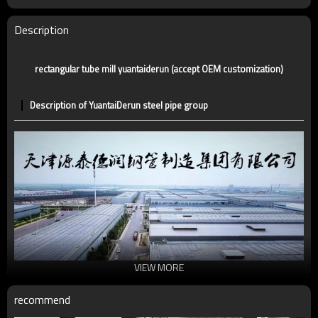
Tolerance
standard or as required
Certification
CE,LEED,BV,PHD&EPD,BC1,EN10210,EN10219
Description
Technique
ERW，LSAW，SEAMLESS
Supply capacity
5 million tons per year
rectangular tube mill yuantaiderun (accept OEM customization)
Description of YuantaiDerun steel pipe group
VIEW MORE
recommend