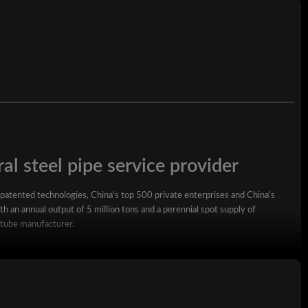
7 -30 days
P.E
al steel pipe service provider
 patented technologies, China's top 500 private enterprises and China's
h an annual output of 5 million tons and a perennial spot supply of
 tube manufacturer.
square steel pipe, rectangular steel pipe, hot-dip galvanized steel pipe,
wall square rectangular pipe, LSAW steel pipe, spiral steel pipe, seamless
ized coil, ppgi and stainless steel coil