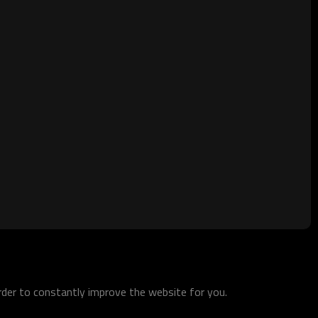
order to constantly improve the website for you.