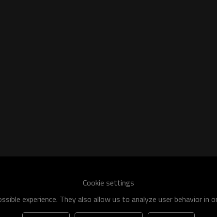
he world
shipment specification is:
Cookie settings
 of q195-q460 have an existing capacity of nearly 5 million tons,
sible experience. They also allow us to analyze user behavior in 
apacity will reach 10 million tons.