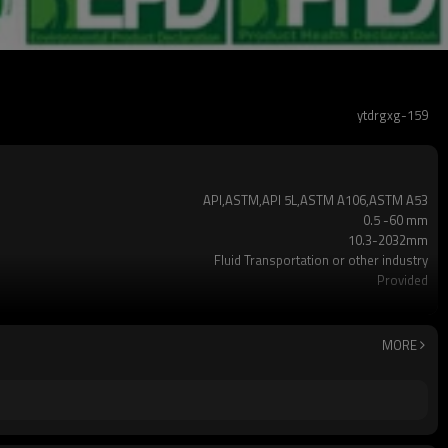
ytdrgxg-159
API,ASTM,API 5L,ASTM A106,ASTM A53
0.5 -60 mm
10.3-2032mm
Fluid Transportation or other industry
Provided
X42,X52,X60,X65,X70,A500 Gr.A,Gr.B, Gr.C
ERW,LSAW,Seamless
black or galvanized or customized
MORE
Non-Alloy
Plastic Pipe Cap
1-12m or as required
t5% as required
2-5 TONS