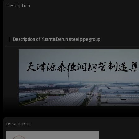
Date of delivery
Description
Ends:
Description of YuantaiDerun steel pipe group
recommend