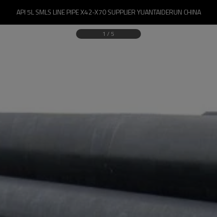
API 5L SMLS LINE PIPE X42-X70 SUPPLIER YUANTAIDERUN CHINA
1
/
5