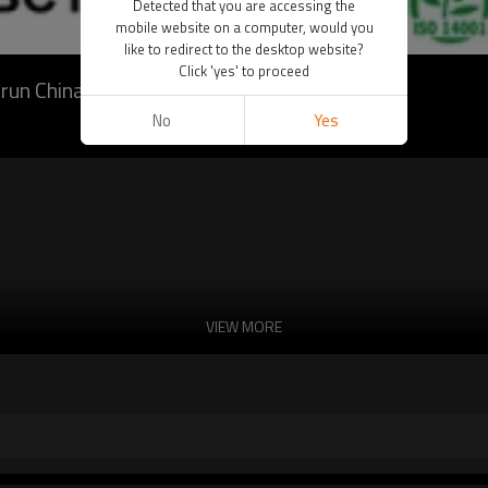
Detected that you are accessing the
mobile website on a computer, would you
like to redirect to the desktop website?
Click 'yes' to proceed
run China
No
Yes
VIEW MORE