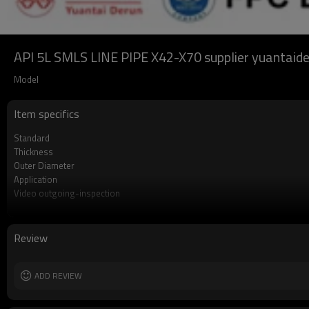
API 5L SMLS LINE PIPE X42-X70 supplier yuantaide
Model
Item specifics
Standard
Thickness
Outer Diameter
Application
Video outgoing-inspection
Grade
Technique
Surface Treatment
Review
Alloy Or Not
End protector
Length
ADD REVIEW
Tolerance
MOQ