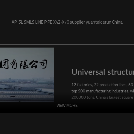
API 5L SMLS LINE PIPE X42-X70 supplier yuantaiderun China
Universal structur
12 factories, 72 production lines, 63
top 500 manufacturing industries, wit
200000 tons. China's largest square
VIEW MORE
YuantaiDerun's main products include 
ERW steel pipe, large-diameter thick 
steel pipe, stainless steel pipe, galvan