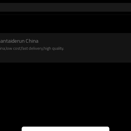
uantaiderun China
a,low cost,fast delivery,high quality.