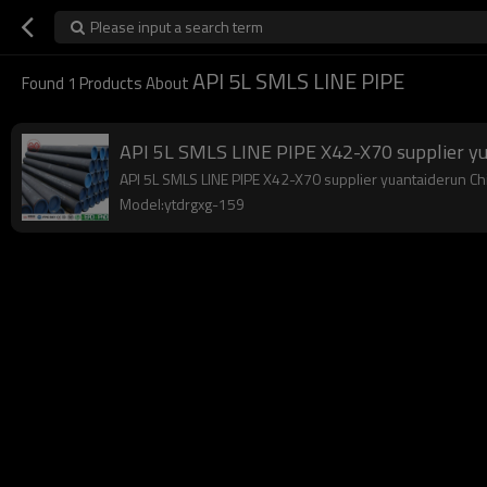
Please input a search term
API 5L SMLS LINE PIPE
Found
1
Products About
API 5L SMLS LINE PIPE X42-X70 supplier y
API 5L SMLS LINE PIPE X42-X70 supplier yuantaiderun Chin
Model:ytdrgxg-159