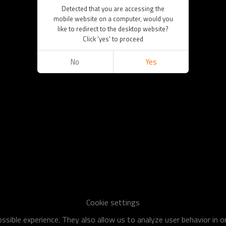
Detected that you are accessing the
mobile website on a computer, would you
like to redirect to the desktop website?
Click 'yes' to proceed
No
Yes
Cookie settings
sible experience. They also allow us to analyze user behavior in 