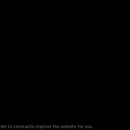
order to constantly improve the website for you.