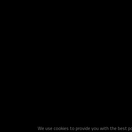
We use cookies to provide you with the best pos