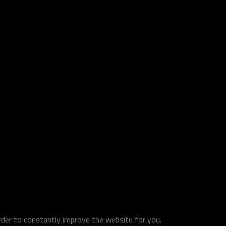
order to constantly improve the website for you.