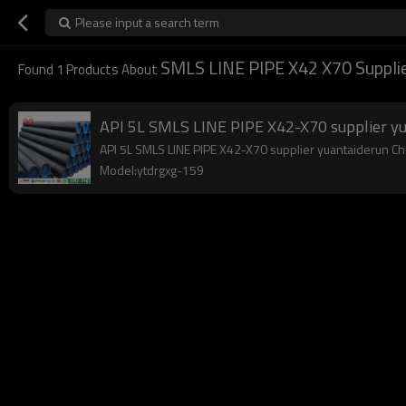
Please input a search term
SMLS LINE PIPE X42 X70 Supplie
Found
1
Products About
API 5L SMLS LINE PIPE X42-X70 supplier y
API 5L SMLS LINE PIPE X42-X70 supplier yuantaiderun Chin
Model:ytdrgxg-159