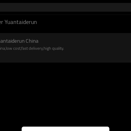
r Yuantaiderun
uantaiderun China
a,low cost,fast delivery,high quality.