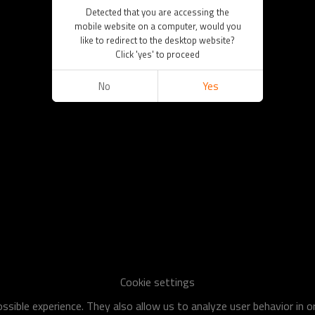
Detected that you are accessing the
mobile website on a computer, would you
like to redirect to the desktop website?
Click 'yes' to proceed
No
Yes
Cookie settings
sible experience. They also allow us to analyze user behavior in 