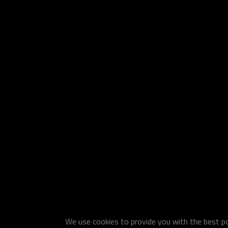
We use cookies to provide you with the best pos