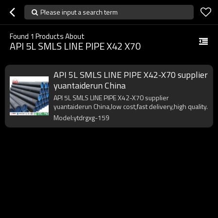
Please input a search term
Found
1
Products About
API 5L SMLS LINE PIPE X42 X70
API 5L SMLS LINE PIPE X42-X70 supplier
yuantaiderun China
API 5L SMLS LINE PIPE X42-X70 supplier
yuantaiderun China,low cost,fast delivery,high quality.
Model:ytdrgxg-159