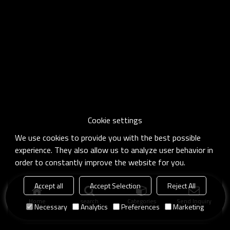
Cookie settings
We use cookies to provide you with the best possible
experience. They also allow us to analyze user behavior in
order to constantly improve the website for you.
Accept all
Accept Selection
Reject All
Home
search
Categories
Send Inquiry
Necessary
Analytics
Preferences
Marketing