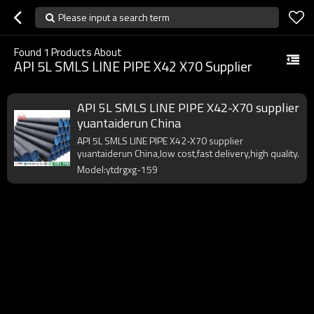
Please input a search term
Found
1
Products About
API 5L SMLS LINE PIPE X42 X70 Supplier
API 5L SMLS LINE PIPE X42-X70 supplier
yuantaiderun China
API 5L SMLS LINE PIPE X42-X70 supplier
yuantaiderun China,low cost,fast delivery,high quality.
Model:ytdrgxg-159