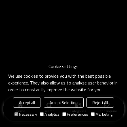
Cookie settings
We use cookies to provide you with the best possible
experience. They also allow us to analyze user behavior in
order to constantly improve the website for you.
Accept all
Accept Selection
Reject All
Home
search
Categories
Send Inquiry
Necessary
Analytics
Preferences
Marketing