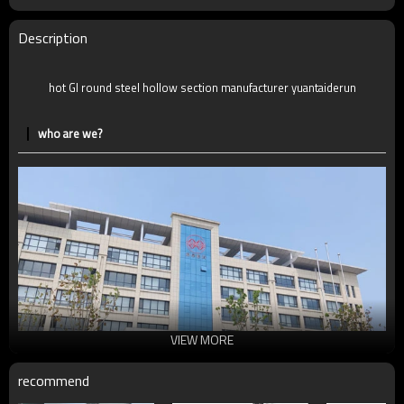
MOQ
2-5 Tons
Delivery Time
7-30 Days
Description
Payment method
TT/LC
hot GI round steel hollow section manufacturer yuantaiderun
who are we?
VIEW MORE
recommend