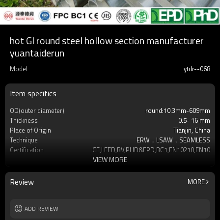
hot GI round steel hollow section manufacturer
yuantaiderun
Model
ytdr--068
Item specifics
OD(outer diameter)
round:10.3mm-609mm
Thickness
0.5- 16 mm
Place of Origin
Tianjin, China
Technique
ERW，LSAW，SEAMLESS
Certification
CE,LEED,BV,PHD&EPD,BC1,EN10210,EN10219
VIEW MORE
Surface Treatment
hot dip galvanized
Tolerance
as required
Brand
YUANTAI DERUN
Review
MORE
Length
3-12M according to client requirement
Standards
Hollow section: ASTM A500, ASTM
ADD REVIEW
A501,EN10219, EN10
Materials
Gr.A,Gr.B,Gr.C,S275J0H,S355JR,S355J0H,S355