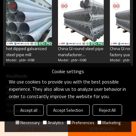
China's largest rectangular tube manufacturer
China's largest square tube manufacturing enterprises,China's top 500
manufacturing companies,The annual production capacity reaches 5
million tons.There are 2,000 employees
hot dipped galvanized
China GI round steel pipe
China GI round
steel pipe mill
manufacturer
factory yuant
what do we do?
Model : ytdr--068
Model : ytdr--068
Model : ytdr--0
yuantaiderun
Cookie settings
KeyWords
Square tube, galvanized square tube, spiral welded
We use cookies to provide you with the best possible
tube, double-sided submerged arc welded tube, hot
hot GI round steel hollow section
rolled strip.Committed to providing excellent products
experience. They also allow us to analyze user behavior in
GI round steel hollow section
and services for steel pipe users.
order to constantly improve the website for you.
round steel hollow section manufacturer
GI round steel hollow section manufacturer
Accept all
Accept Selection
Reject All
steel hollow section
Necessary
Analytics
Preferences
Marketing
ADD TO WISHLIST
SEND INQUIRY