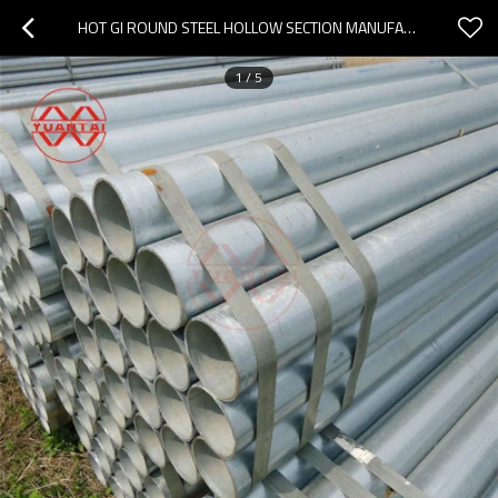
HOT GI ROUND STEEL HOLLOW SECTION MANUFACTURER YUANTAIDERUN
1
/
5