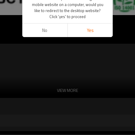
mobile website on a computer, would you
like to redirect to the desktop website?
Click 'yes' to proceed
No
Yes
VIEW MORE