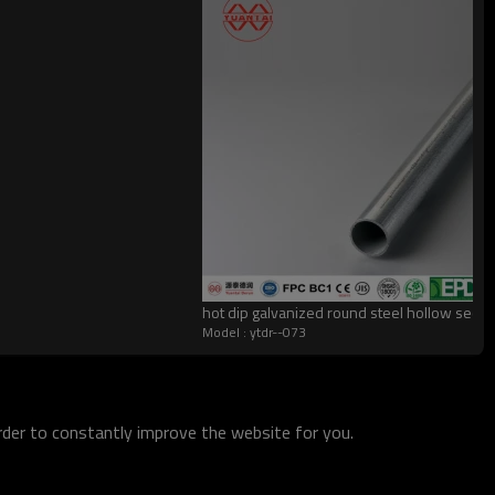
hot dip galvanized round steel hollow sectio
Model : ytdr--073
order to constantly improve the website for you.