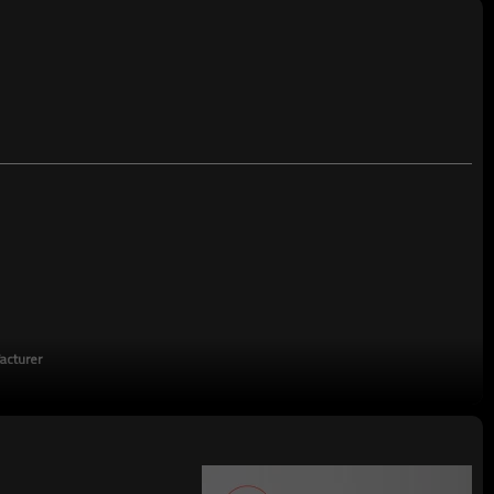
TT/LC
acturer
turing enterprises,China's top 500 manufacturing companies,The annual
on tons.There are 2,000 employees