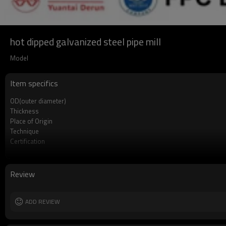
hot dipped galvanized steel pipe mill
Model
Item specifics
OD(outer diameter)
Thickness
Place of Origin
Technique
Certification
Surface Treatment
Tolerance
Brand
Review
Length
Standards
Materials
ADD REVIEW
MOQ
Delivery Time