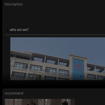
Payment method
Description
who are we?
recommend