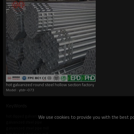
what do we do?
hot galvanized round steel hollow section factory
Model : ytdr--073
KeyWords
hot dipped galvanized steel pipe
We use cookies to provide you with the best pos
galvanized steel pipe
galvanized steel pipe mill