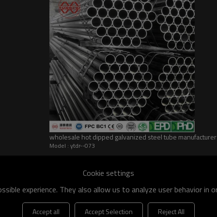
wholesale hot dipped galvanized steel tube manufacturer
Model : ytdr--073
Cookie settings
sible experience. They also allow us to analyze user behavior in 
Accept all
Accept Selection
Reject All