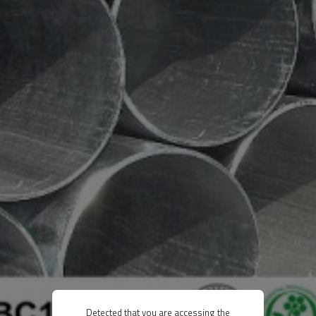
Detected that you are accessing the