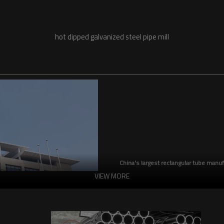
hot dipped galvanized steel pipe mill
China's largest rectangular tube manuf
VIEW MORE
China's largest square tube manufac
production capacity reaches 5 milli