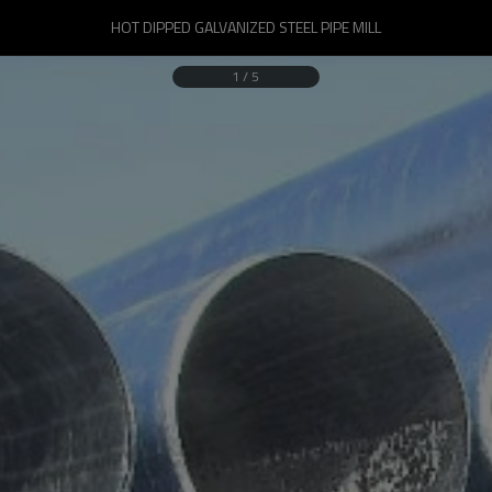
HOT DIPPED GALVANIZED STEEL PIPE MILL
1
/
5