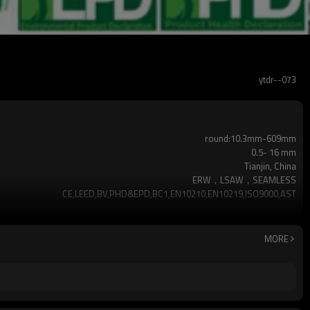
ytdr--073
round:10.3mm-609mm
0.5- 16 mm
Tianjin, China
ERW，LSAW，SEAMLESS
CE,LEED,BV,PHD&EPD,BC1,EN10210,EN10219,ISO9000,AST
hot dip galvanized
as required
YUANTAI DERUN
MORE
3-12M according to client requirement
Hollow section: ASTM A500, ASTM A501,EN10219, EN10
Gr.A,Gr.B,Gr.C,S275J0H,S355JR,S355J0H,S355J2H,A36,
2-5 Tons
7-30 Days