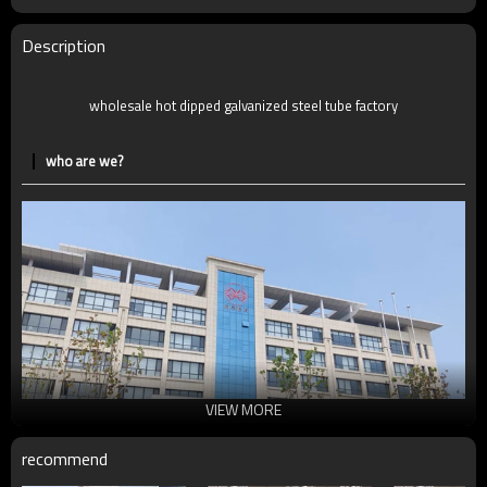
MOQ
2-5 Tons
Delivery Time
7-30 Days
Description
Payment method
TT/LC
wholesale hot dipped galvanized steel tube factory
who are we?
VIEW MORE
recommend