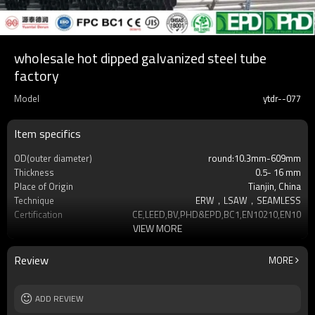
wholesale hot dipped galvanized steel tube
factory
Model
ytdr--077
Item specifics
OD(outer diameter)
round:10.3mm-609mm
Thickness
0.5- 16 mm
Place of Origin
Tianjin, China
Technique
ERW，LSAW，SEAMLESS
Certification
CE,LEED,BV,PHD&EPD,BC1,EN10210,EN10219
VIEW MORE
Surface Treatment
hot dip galvanized
Tolerance
as required
Brand
YUANTAI DERUN
Review
MORE
Length
3-12M according to client requirement
Standards
Hollow section: ASTM A500, ASTM
ADD REVIEW
A501,EN10219, EN10
Materials
Gr.A,Gr.B,Gr.C,S275J0H,S355JR,S355J0H,S355