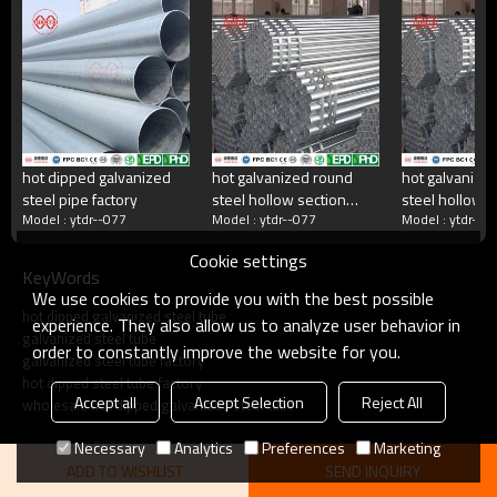
China's largest rectangular tube manufacturer
China's largest square tube manufacturing enterprises,China's top 500
manufacturing companies,The annual production capacity reaches 5
million tons.There are 2,000 employees
hot dipped galvanized
hot galvanized round
hot galvanize
steel pipe factory
steel hollow section
steel hollow s
what do we do?
Model : ytdr--077
Model : ytdr--077
Model : ytdr--0
factory
Cookie settings
KeyWords
Square tube, galvanized square tube, spiral welded
We use cookies to provide you with the best possible
tube, double-sided submerged arc welded tube, hot
hot dipped galvanized steel tube
rolled strip.Committed to providing excellent products
experience. They also allow us to analyze user behavior in
galvanized steel tube
and services for steel pipe users.
order to constantly improve the website for you.
galvanized steel tube factory
hot dipped steel tube factory
Accept all
Accept Selection
Reject All
wholesale hot dipped galvanized steel tube
Necessary
Analytics
Preferences
Marketing
ADD TO WISHLIST
SEND INQUIRY