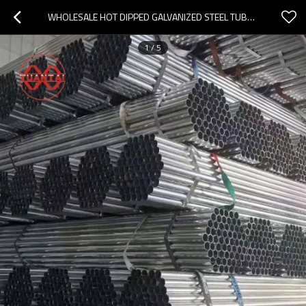
WHOLESALE HOT DIPPED GALVANIZED STEEL TUBE FACTORY
1
/
5