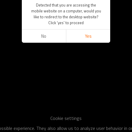
Detected that you are accessing the
mobile website on a computer, would you
like to redirect to the desktop website?
Click 'yes' to proceed
No
Yes
Cookie settings
sible experience. They also allow us to analyze user behavior in 