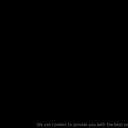
We use cookies to provide you with the best pos