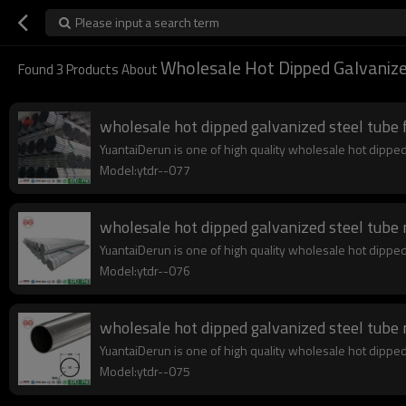
Please input a search term
Wholesale Hot Dipped Galvanize
Found
3
Products About
wholesale hot dipped galvanized steel tube 
YuantaiDerun is one of high quality wholesale hot dipped
Model:ytdr--077
wholesale hot dipped galvanized steel tube
YuantaiDerun is one of high quality wholesale hot dipped
Model:ytdr--076
wholesale hot dipped galvanized steel tube 
YuantaiDerun is one of high quality wholesale hot dipped 
Model:ytdr--075