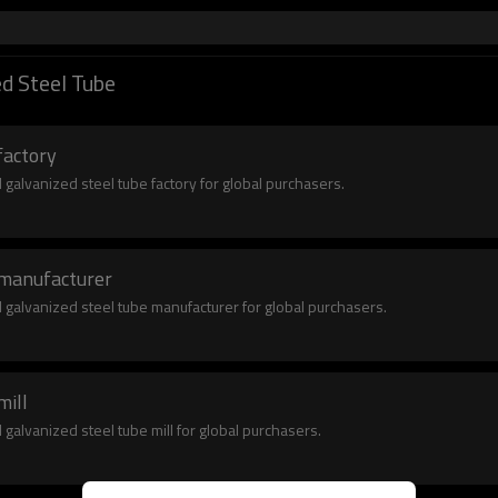
d Steel Tube
factory
 galvanized steel tube factory for global purchasers.
 manufacturer
 galvanized steel tube manufacturer for global purchasers.
mill
galvanized steel tube mill for global purchasers.