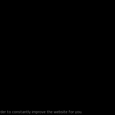
order to constantly improve the website for you.