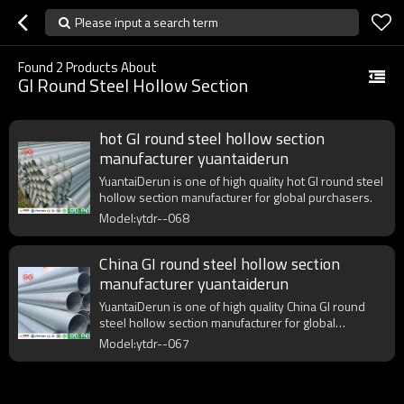
Please input a search term
Found
2
Products About
GI Round Steel Hollow Section
hot GI round steel hollow section
manufacturer yuantaiderun
YuantaiDerun is one of high quality hot GI round steel
hollow section manufacturer for global purchasers.
Model:ytdr--068
China GI round steel hollow section
manufacturer yuantaiderun
YuantaiDerun is one of high quality China GI round
steel hollow section manufacturer for global
purchasers.
Model:ytdr--067