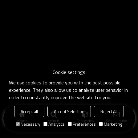
Cookie settings
We use cookies to provide you with the best possible
experience. They also allow us to analyze user behavior in
order to constantly improve the website for you.
Accept all
Accept Selection
Reject All
Home
search
Categories
Send Inquiry
Necessary
Analytics
Preferences
Marketing